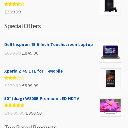
Rated
£
399.99
3.50
out of
5
Special Offers
Dell Inspiron 15.6-Inch Touchscreen Laptop
£
899.99
£
849.00
Xperia Z 4G LTE for T-Mobile
Rated
£
579.99
£
399.99
3.00
out of
5
50” (diag) W800B Premium LED HDTV
Rated
£
1,999.99
£
999.99
4.75
out
of 5
Top Rated Products