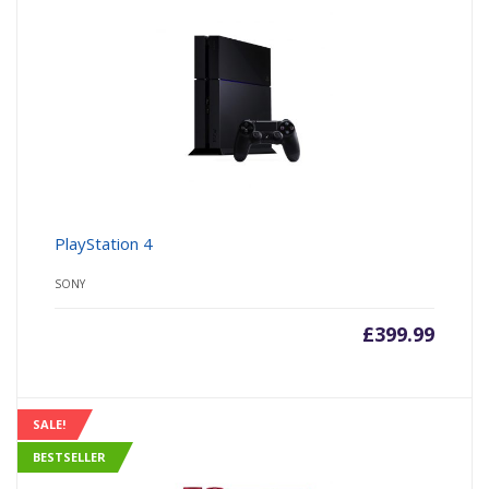
PlayStation 4
SONY
£
399.99
SALE!
BESTSELLER