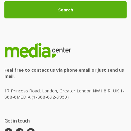
Search
Feel free to contact us via phone,email or just send us
mail.
17 Princess Road, London, Greater London NW1 8JR, UK 1-
888-8MEDIA (1-888-892-9953)
Get in touch