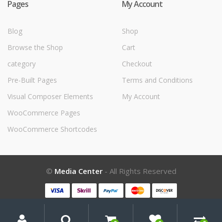
Pages
My Account
Blog
Shop
Browse the Shop
Cart
category
Checkout
Pre-Built Pages
Terms and Conditions
Visual Composer Elements
My Account
WooCommerce Pages
WooCommerce Shortcodes
©
Media Center
- All Rights Reserved
My
Search
Search
for:
Account