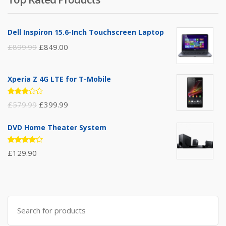
Dell Inspiron 15.6-Inch Touchscreen Laptop
£
899.99
£
849.00
Xperia Z 4G LTE for T-Mobile
Rated
£
579.99
£
399.99
3.00
out of
5
DVD Home Theater System
Rated
£
129.90
4.00
out of 5
Search
for: