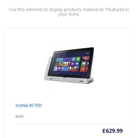
Use this element to display products marked as *featured in
your store.
Iconia W700
ACER
£
629.99