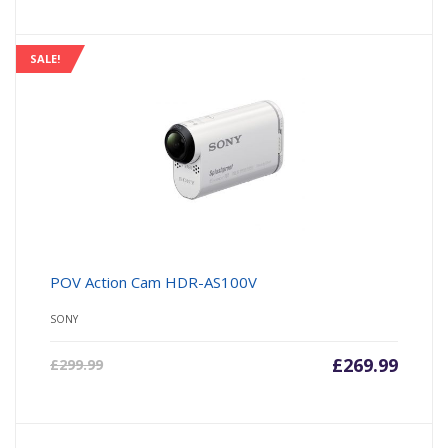
SALE!
POV Action Cam HDR-AS100V
SONY
£
269.99
£
299.99