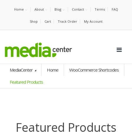
Home
About
Blog
Contact
Terms
FAQ
Shop
Cart
Track Order
My Account
MediaCenter
Home
WooCommerce Shortcodes
Featured Products
Featured Products