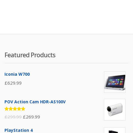
Featured Products
Iconia W700
£
629.99
POV Action Cam HDR-AS100V
Rated
£
299.99
£
269.99
4.67
out
of 5
PlayStation 4