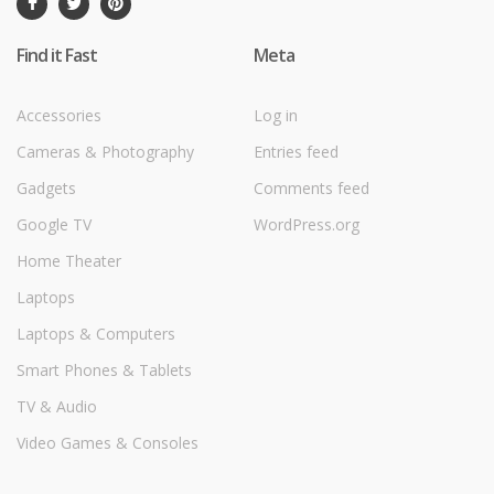
Find it Fast
Meta
Accessories
Log in
Cameras & Photography
Entries feed
Gadgets
Comments feed
Google TV
WordPress.org
Home Theater
Laptops
Laptops & Computers
Smart Phones & Tablets
TV & Audio
Video Games & Consoles