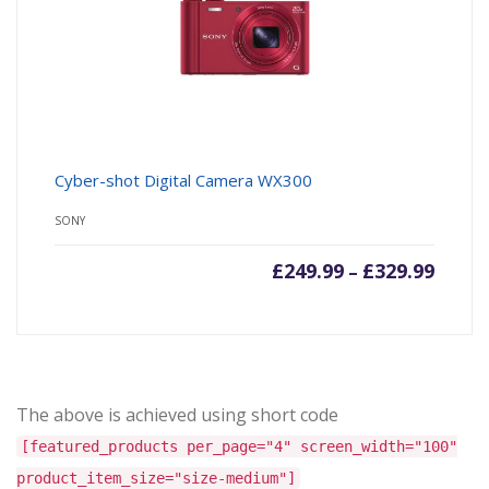
Cyber-shot Digital Camera WX300
SONY
£
249.99
£
329.99
–
The above is achieved using short code
[featured_products per_page="4" screen_width="100"
product_item_size="size-medium"]