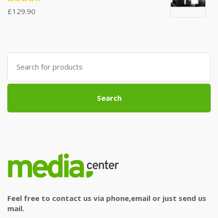
Rated
£
129.90
4.00
out of 5
Search
for:
Search
Feel free to contact us via phone,email or just send us
mail.