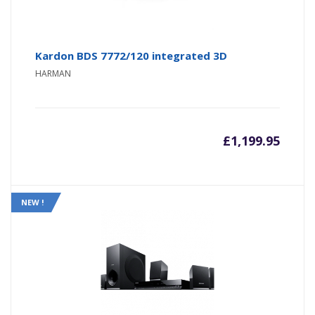
Kardon BDS 7772/120 integrated 3D
HARMAN
£
1,199.95
NEW !