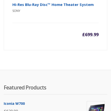
Hi-Res Blu-Ray Disc™ Home Theater System
SONY
£
699.99
Featured Products
Iconia W700
£
629.99