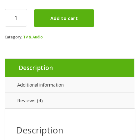
50”
Add to cart
(diag)
W800B
Premium
Category:
TV & Audio
LED
HDTV
quantity
Description
Additional information
Reviews (4)
Description