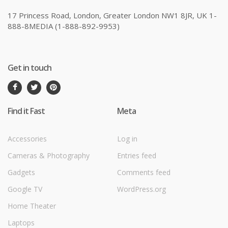
17 Princess Road, London, Greater London NW1 8JR, UK 1-
888-8MEDIA (1-888-892-9953)
Get in touch
Find it Fast
Meta
Accessories
Log in
Cameras & Photography
Entries feed
Gadgets
Comments feed
Google TV
WordPress.org
Home Theater
Laptops