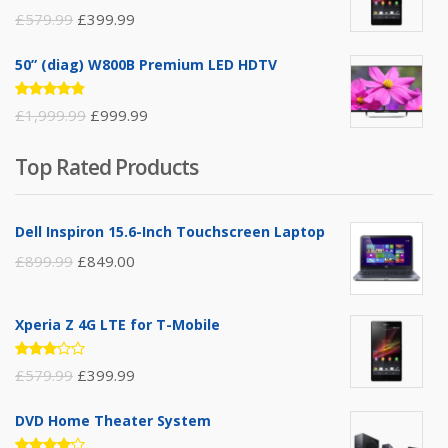
Rated
£
579.99
£
399.99
3.00
out of
5
50” (diag) W800B Premium LED HDTV
Rated
£
1,999.99
£
999.99
4.75
out
of 5
Top Rated Products
Dell Inspiron 15.6-Inch Touchscreen Laptop
£
899.99
£
849.00
Xperia Z 4G LTE for T-Mobile
Rated
£
579.99
£
399.99
3.00
out of
5
DVD Home Theater System