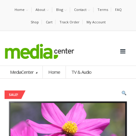
Home
About
Blog
Contact
Terms
FAQ
Shop
Cart
Track Order
My Account
MediaCenter
Home
TV & Audio
SALE!