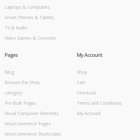
Laptops & Computers
Smart Phones & Tablets
TV & Audio
Video Games & Consoles
Pages
My Account
Blog
Shop
Browse the Shop
Cart
category
Checkout
Pre-Built Pages
Terms and Conditions
Visual Composer Elements
My Account
WooCommerce Pages
WooCommerce Shortcodes