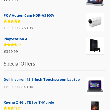
POV Action Cam HDR-AS100V
Rated
£
299.99
£
269.99
4.67
out
of 5
PlayStation 4
Rated
£
399.99
3.50
out of
5
Special Offers
Dell Inspiron 15.6-Inch Touchscreen Laptop
£
899.99
£
849.00
Xperia Z 4G LTE for T-Mobile