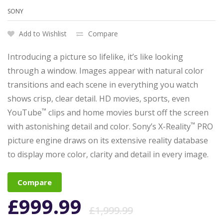
SONY
Add to Wishlist
Compare
Introducing a picture so lifelike, it’s like looking
through a window. Images appear with natural color
transitions and each scene in everything you watch
shows crisp, clear detail. HD movies, sports, even
™
YouTube
clips and home movies burst off the screen
™
with astonishing detail and color. Sony’s X-Reality
PRO
picture engine draws on its extensive reality database
to display more color, clarity and detail in every image.
Compare
£
999.99
£
1,999.99