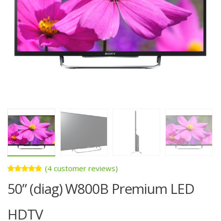
(
4
customer reviews)
Rated
4
50” (diag) W800B Premium LED
4.75
out
of 5
based on
customer
HDTV
ratings