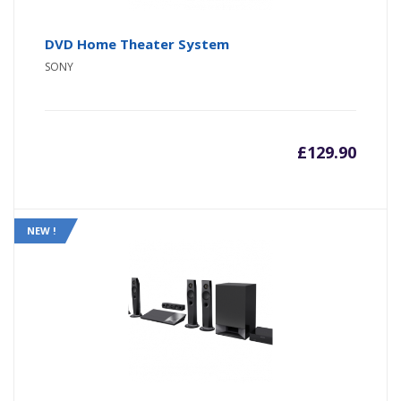
DVD Home Theater System
SONY
£
129.90
NEW !