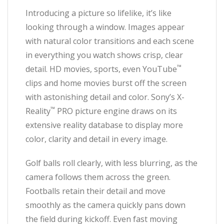
Introducing a picture so lifelike, it’s like
looking through a window. Images appear
with natural color transitions and each scene
in everything you watch shows crisp, clear
™
detail. HD movies, sports, even YouTube
clips and home movies burst off the screen
with astonishing detail and color. Sony’s X-
™
Reality
PRO picture engine draws on its
extensive reality database to display more
color, clarity and detail in every image.
Golf balls roll clearly, with less blurring, as the
camera follows them across the green.
Footballs retain their detail and move
smoothly as the camera quickly pans down
the field during kickoff. Even fast moving