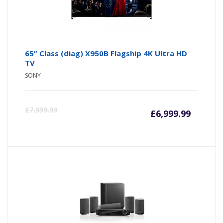
65” Class (diag) X950B Flagship 4K Ultra HD
TV
SONY
£
7,999.99
£
6,999.99