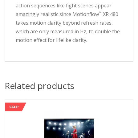
action sequences like fight scenes appear
™
amazingly realistic since Motionflow
XR 480
takes motion clarity beyond refresh rates,
which are only measured in Hz, to double the
motion effect for lifelike clarity.
Related products
SALE!