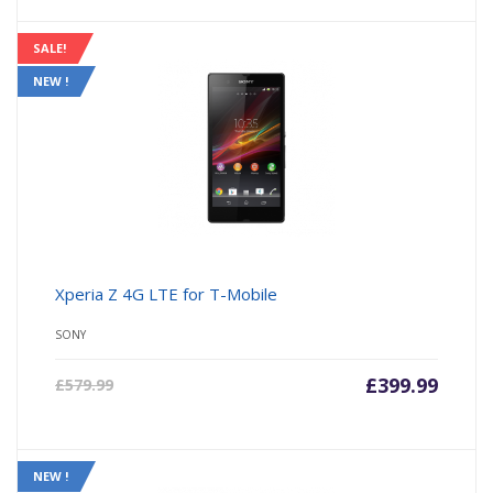
SALE!
NEW !
Xperia Z 4G LTE for T-Mobile
SONY
£
399.99
£
579.99
NEW !