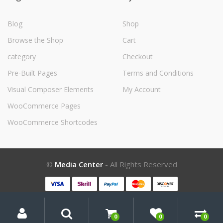
Blog
Shop
Browse the Shop
Cart
category
Checkout
Pre-Built Pages
Terms and Conditions
Visual Composer Elements
My Account
WooCommerce Pages
WooCommerce Shortcodes
©
Media Center
- All Rights Reserved
My
Search
Search
for:
Account
0
0
0