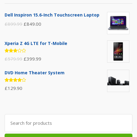
Dell Inspiron 15.6-Inch Touchscreen Laptop
£
899.99
£
849.00
Xperia Z 4G LTE for T-Mobile
Rated
£
579.99
£
399.99
3.00
out of
5
DVD Home Theater System
Rated
£
129.90
4.00
out of 5
Search
for: