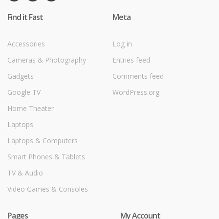
Find it Fast
Meta
Accessories
Log in
Cameras & Photography
Entries feed
Gadgets
Comments feed
Google TV
WordPress.org
Home Theater
Laptops
Laptops & Computers
Smart Phones & Tablets
TV & Audio
Video Games & Consoles
Pages
My Account