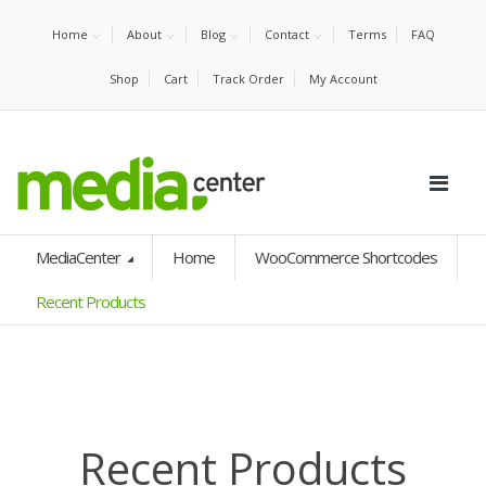
Home
About
Blog
Contact
Terms
FAQ
Shop
Cart
Track Order
My Account
MediaCenter
Home
WooCommerce Shortcodes
Recent Products
Recent Products