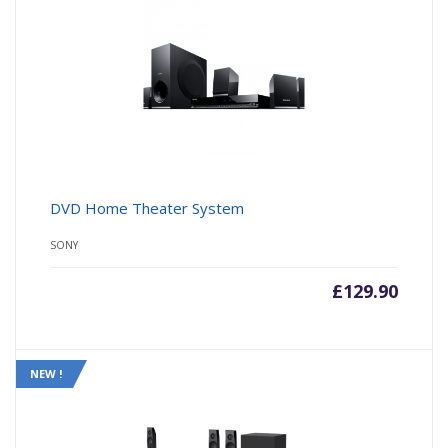
DVD Home Theater System
SONY
£
129.90
NEW !