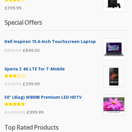
Rated
£
399.99
3.50
out of
5
Special Offers
Dell Inspiron 15.6-Inch Touchscreen Laptop
£
899.99
£
849.00
Xperia Z 4G LTE for T-Mobile
Rated
£
579.99
£
399.99
3.00
out of
5
50” (diag) W800B Premium LED HDTV
Rated
£
1,999.99
£
999.99
4.75
out
of 5
Top Rated Products