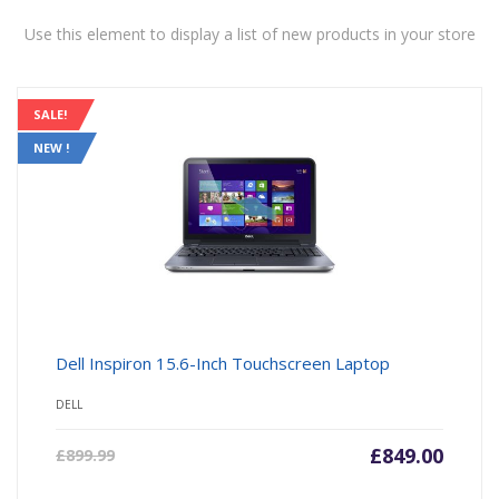
Use this element to display a list of new products in your store
SALE!
NEW !
Dell Inspiron 15.6-Inch Touchscreen Laptop
DELL
£
849.00
£
899.99