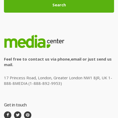
Search
Feel free to contact us via phone,email or just send us
mail.
17 Princess Road, London, Greater London NW1 8JR, UK 1-
888-8MEDIA (1-888-892-9953)
Get in touch