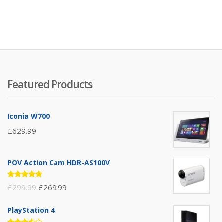
Featured Products
Iconia W700
£
629.99
POV Action Cam HDR-AS100V
Rated
£
299.99
£
269.99
4.67
out
of 5
PlayStation 4