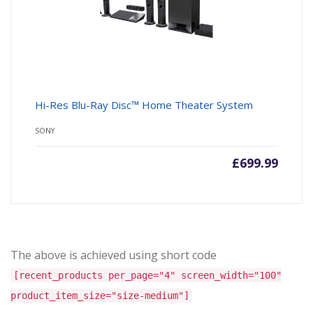
Hi-Res Blu-Ray Disc™ Home Theater System
SONY
£
699.99
The above is achieved using short code
[recent_products per_page="4" screen_width="100"
product_item_size="size-medium"]