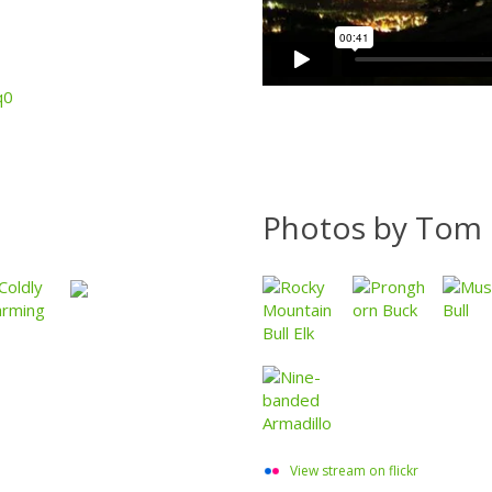
q0
Photos by Tom 
View stream on flickr