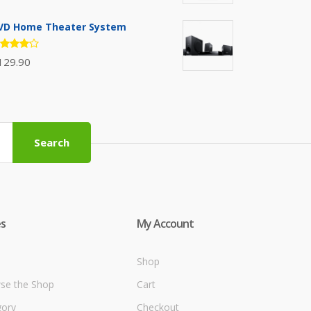
.00
t of
VD Home Theater System
ated
129.90
.00
t of 5
Search
s
My Account
Shop
se the Shop
Cart
gory
Checkout