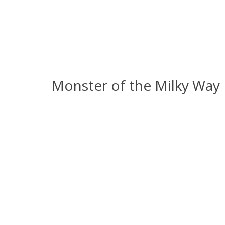
Monster of the Milky Way