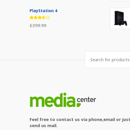
4.67
out
of 5
PlayStation 4
Rated
£
399.99
3.50
out of
5
Search
for:
Feel free to contact us via phone,email or jus
send us mail.