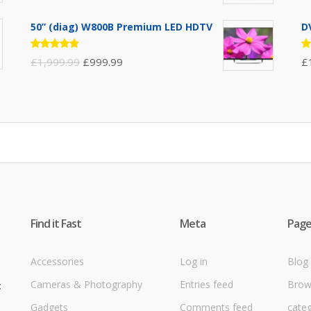
3.00
3
out of
ou
5
5
50” (diag) W800B Premium LED HDTV
D
Rated
R
£
1,999.99
£
999.99
£
4.75
out
4
of 5
ou
Find it Fast
Meta
Page
Accessories
Log in
Blog
Cameras & Photography
Entries feed
Brow
t
Gadgets
Comments feed
cate