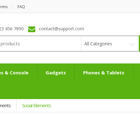
erms
FAQ
23 456 7890
contact@support.com
All Categories
s & Console
Gadgets
Phones & Tablets
ements
Social Elements