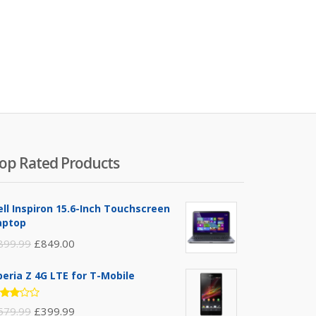
op Rated Products
ell Inspiron 15.6-Inch Touchscreen
aptop
899.99
£
849.00
peria Z 4G LTE for T-Mobile
ated
579.99
£
399.99