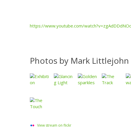
https://www.youtube.com/watch?v=zgAdDDdNO
Photos by Mark Littlejohn
View stream on flickr