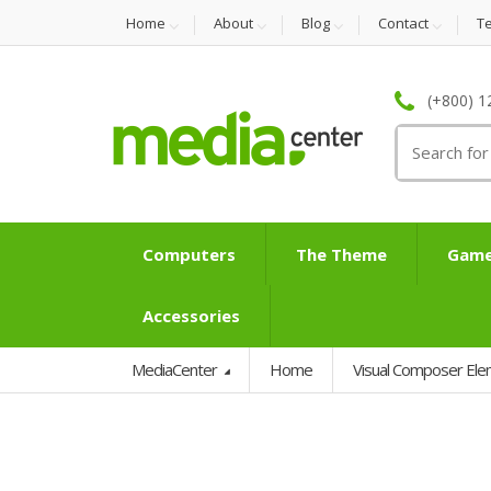
Home
About
Blog
Contact
T
(+800) 1
Search
for:
Computers
The Theme
Game
Accessories
MediaCenter
Home
Visual Composer El