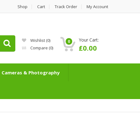
Shop
Cart
Track Order
My Account
Your Cart:
Wishlist
(0)
0
£
0.00
Compare
(0)
Cameras & Photography