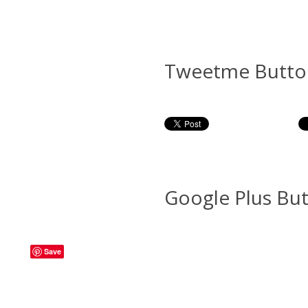
Tweetme Butto
Google Plus Bu
Save