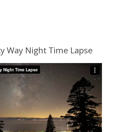
ky Way Night Time Lapse