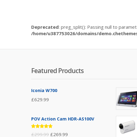
Deprecated
: preg_split(): Passing null to parame
/home/u387753026/domains/demo.chethemes.
Featured Products
Iconia W700
£
629.99
POV Action Cam HDR-AS100V
Rated
£
299.99
£
269.99