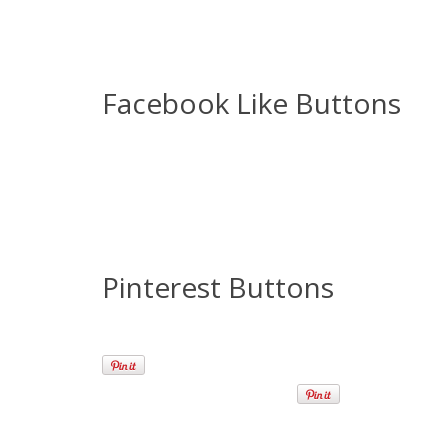
Facebook Like Buttons
Pinterest Buttons