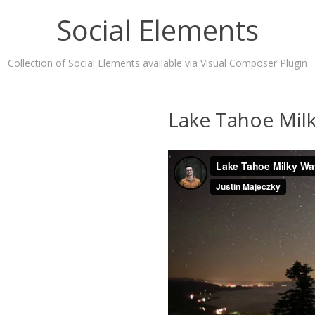
Social Elements
Collection of Social Elements available via Visual Composer Plugin
Lake Tahoe Mil