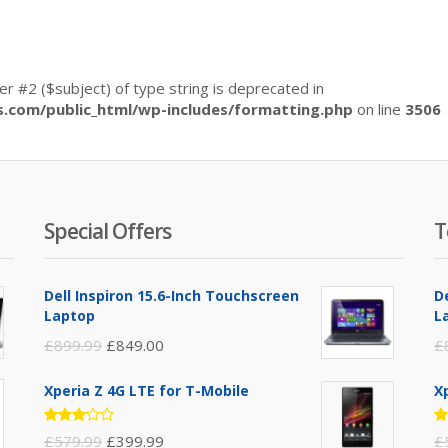
ter #2 ($subject) of type string is deprecated in
com/public_html/wp-includes/formatting.php
on line
3506
Special Offers
T
Dell Inspiron 15.6-Inch Touchscreen
D
Laptop
L
£
899.99
£
849.00
£
Xperia Z 4G LTE for T-Mobile
X
Rated
R
£
579.99
£
399.99
£