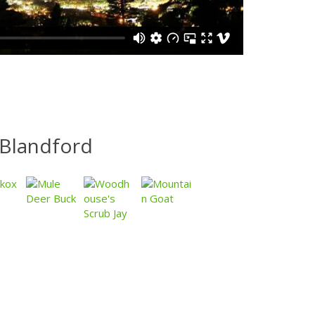
Blandford