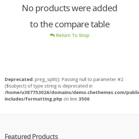
No products were added
to the compare table
Return To Shop
Deprecated
: preg_split(): Passing null to parameter #2
($subject) of type string is deprecated in
/home/u387753026/domains/demo.chethemes.com/publi
includes/formatting.php
on line
3506
Featured Products