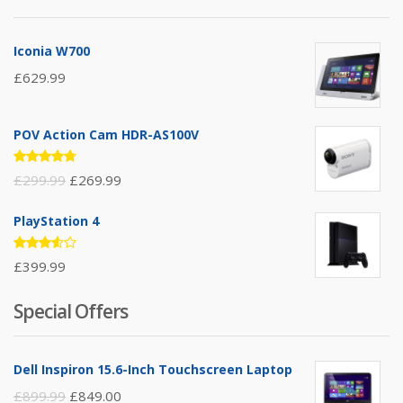
Iconia W700
£
629.99
POV Action Cam HDR-AS100V
Rated
£
299.99
£
269.99
4.67
out
of 5
PlayStation 4
Rated
£
399.99
3.50
out of
5
Special Offers
Dell Inspiron 15.6-Inch Touchscreen Laptop
£
899.99
£
849.00