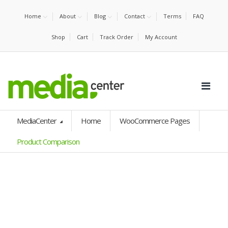
Home
About
Blog
Contact
Terms
FAQ
Shop
Cart
Track Order
My Account
MediaCenter
Home
WooCommerce Pages
Product Comparison