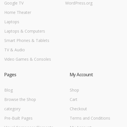
Google TV
WordPress.org
Home Theater
Laptops
Laptops & Computers
Smart Phones & Tablets
TV & Audio
Video Games & Consoles
Pages
My Account
Blog
Shop
Browse the Shop
Cart
category
Checkout
Pre-Built Pages
Terms and Conditions