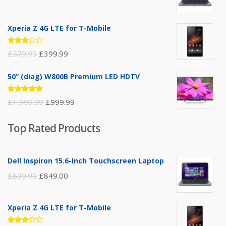
Xperia Z 4G LTE for T-Mobile
Rated
£
579.99
£
399.99
3.00
out of
5
50” (diag) W800B Premium LED HDTV
Rated
£
1,999.99
£
999.99
4.75
out
of 5
Top Rated Products
Dell Inspiron 15.6-Inch Touchscreen Laptop
£
899.99
£
849.00
Xperia Z 4G LTE for T-Mobile