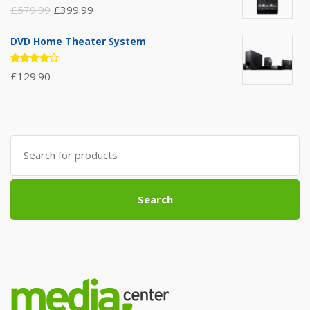
Rated
£
579.99
£
399.99
3.00
out of
5
DVD Home Theater System
Rated
£
129.90
4.00
out of 5
Search
for:
Search