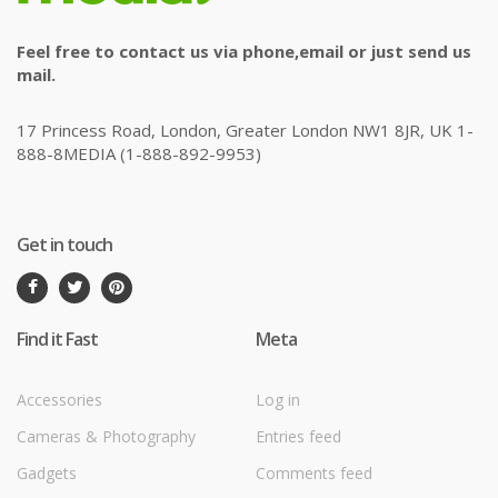
Feel free to contact us via phone,email or just send us
mail.
17 Princess Road, London, Greater London NW1 8JR, UK 1-
888-8MEDIA (1-888-892-9953)
Get in touch
Find it Fast
Meta
Accessories
Log in
Cameras & Photography
Entries feed
Gadgets
Comments feed