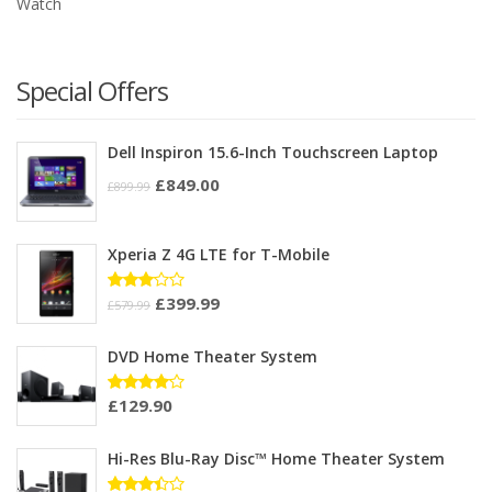
Watch
Special Offers
Dell Inspiron 15.6-Inch Touchscreen Laptop
£
849.00
£
899.99
Xperia Z 4G LTE for T-Mobile
£
399.99
Rated
£
579.99
3.00
out of
5
DVD Home Theater System
£
129.90
Rated
4.00
out of 5
Hi-Res Blu-Ray Disc™ Home Theater System