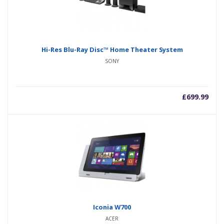
Hi-Res Blu-Ray Disc™ Home Theater System
SONY
£
699.99
Iconia W700
ACER