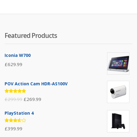
Featured Products
Iconia W700
£
629.99
POV Action Cam HDR-AS100V
Rated
£
299.99
£
269.99
4.67
out
of 5
PlayStation 4
Rated
£
399.99
3.50
out of