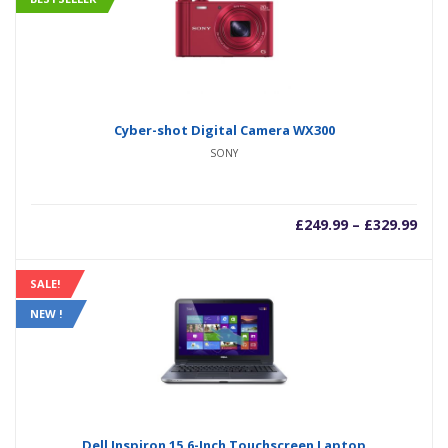
Cyber-shot Digital Camera WX300
SONY
–
£
249.99
£
329.99
SALE!
NEW !
Dell Inspiron 15.6-Inch Touchscreen Laptop