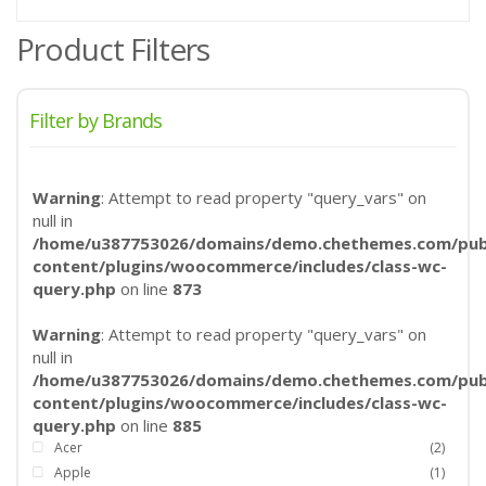
Product Filters
Filter by Brands
Warning
: Attempt to read property "query_vars" on
null in
/home/u387753026/domains/demo.chethemes.com/publ
content/plugins/woocommerce/includes/class-wc-
query.php
on line
873
Warning
: Attempt to read property "query_vars" on
null in
/home/u387753026/domains/demo.chethemes.com/publ
content/plugins/woocommerce/includes/class-wc-
query.php
on line
885
Acer
(2)
Apple
(1)