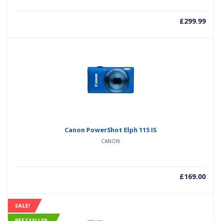
£
299.99
Canon PowerShot Elph 115 IS
CANON
£
169.00
SALE!
BESTSELLER