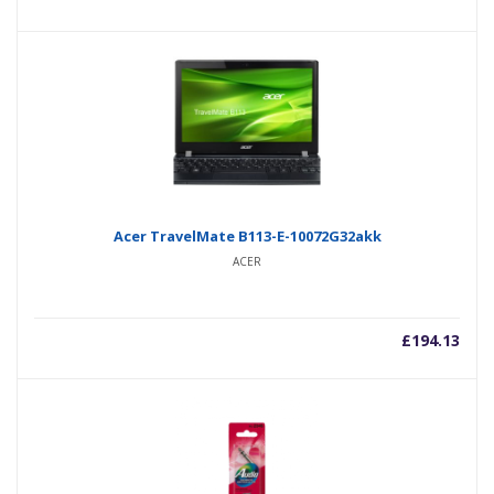
Acer TravelMate B113-E-10072G32akk
ACER
£
194.13