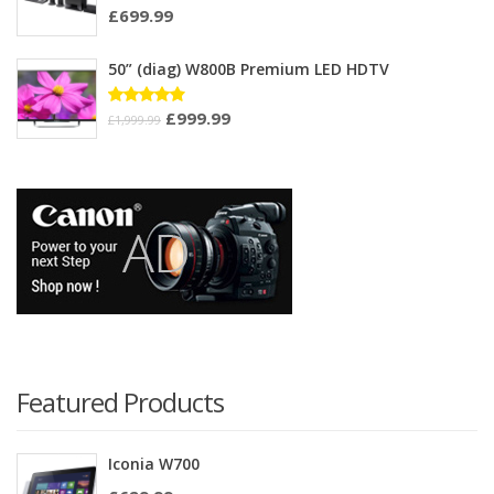
£
699.99
Rated
3.33
out of
5
50” (diag) W800B Premium LED HDTV
£
999.99
Rated
£
1,999.99
4.75
out
of 5
Featured Products
Iconia W700