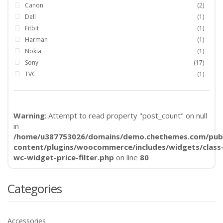
Canon
(2)
Dell
(1)
Fitbit
(1)
Harman
(1)
Nokia
(1)
Sony
(17)
TVC
(1)
Warning
: Attempt to read property "post_count" on null
in
/home/u387753026/domains/demo.chethemes.com/publ
content/plugins/woocommerce/includes/widgets/class
wc-widget-price-filter.php
on line
80
Categories
Accessories