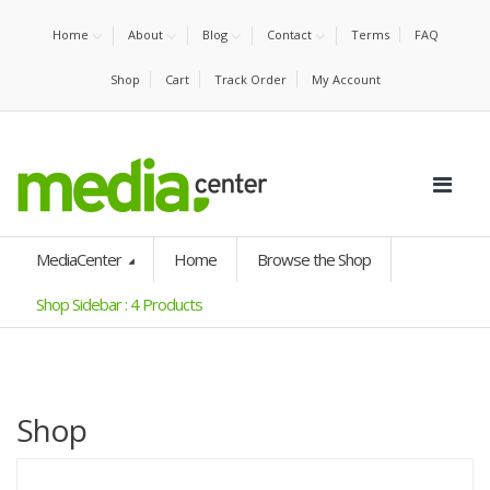
Home
About
Blog
Contact
Terms
FAQ
Shop
Cart
Track Order
My Account
MediaCenter
Home
Browse the Shop
Shop Sidebar : 4 Products
Shop