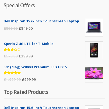
5
Special Offers
Dell Inspiron 15.6-Inch Touchscreen Laptop
£
899.99
£
849.00
Xperia Z 4G LTE for T-Mobile
Rated
£
579.99
£
399.99
3.00
out of
5
50” (diag) W800B Premium LED HDTV
Rated
£
1,999.99
£
999.99
4.75
out
of 5
Top Rated Products
Dell Inspiron 15.6-Inch Touchscreen Laptop