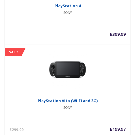
PlayStation 4
SONY
£
399.99
SALE!
PlayStation Vita (Wi-Fi and 3G)
SONY
£
199.97
£
299.99