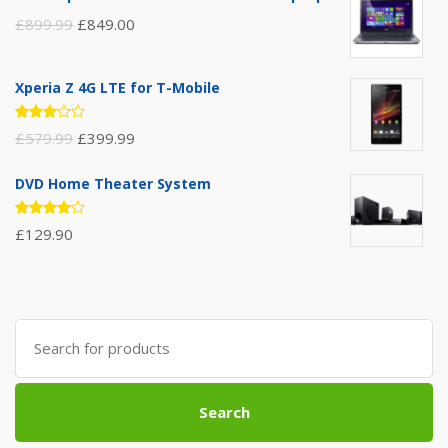
£
899.99
£
849.00
Xperia Z 4G LTE for T-Mobile
Rated
£
579.99
£
399.99
3.00
out of
5
DVD Home Theater System
Rated
£
129.90
4.00
out of 5
Search
for:
Search