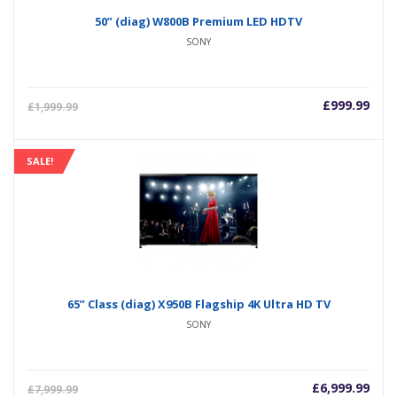
50” (diag) W800B Premium LED HDTV
SONY
£
999.99
£
1,999.99
SALE!
65” Class (diag) X950B Flagship 4K Ultra HD TV
SONY
£
6,999.99
£
7,999.99