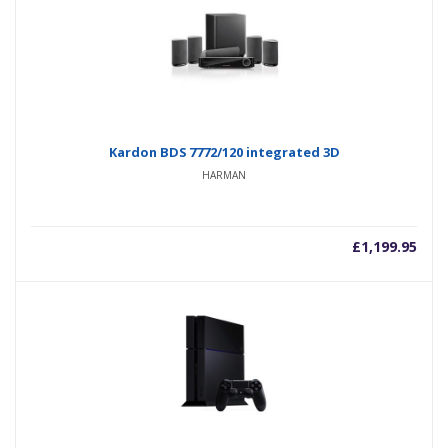
Kardon BDS 7772/120 integrated 3D
HARMAN
£
1,199.95