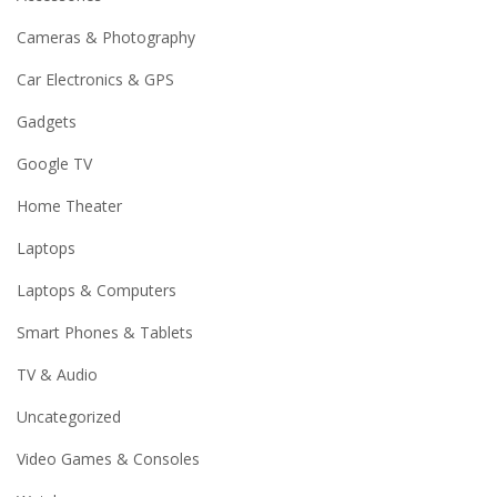
Cameras & Photography
Car Electronics & GPS
Gadgets
Google TV
Home Theater
Laptops
Laptops & Computers
Smart Phones & Tablets
TV & Audio
Uncategorized
Video Games & Consoles