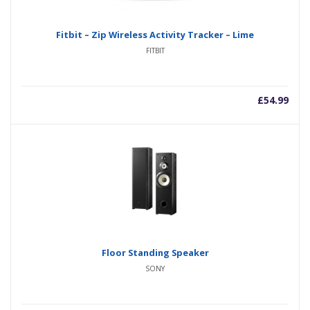
Fitbit – Zip Wireless Activity Tracker – Lime
FITBIT
£
54.99
Floor Standing Speaker
SONY