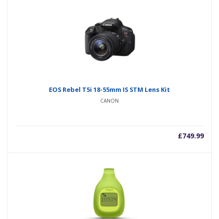
EOS Rebel T5i 18-55mm IS STM Lens Kit
CANON
£
749.99