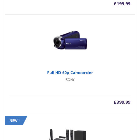
£
199.99
Full HD 60p Camcorder
SONY
£
399.99
NEW !