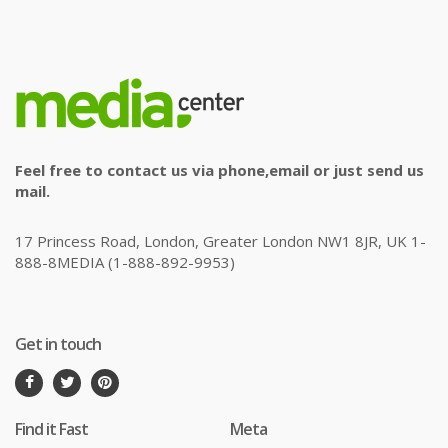
Feel free to contact us via phone,email or just send us
mail.
17 Princess Road, London, Greater London NW1 8JR, UK 1-
888-8MEDIA (1-888-892-9953)
Get in touch
Find it Fast
Meta