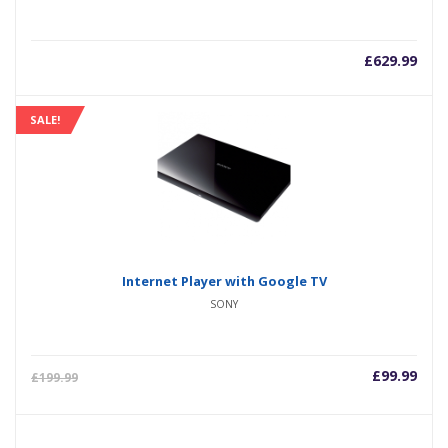
£
629.99
SALE!
Internet Player with Google TV
SONY
£
99.99
£
199.99