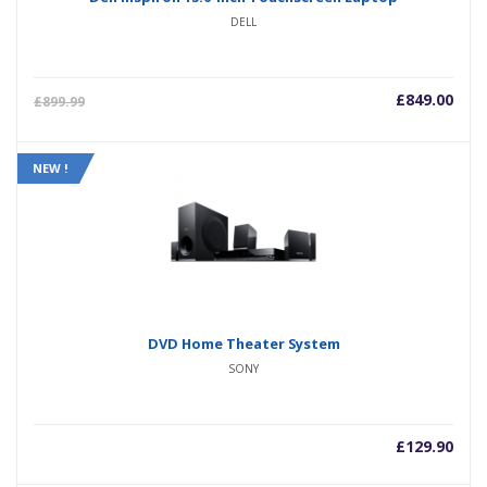
DELL
£
849.00
£
899.99
NEW !
DVD Home Theater System
SONY
£
129.90