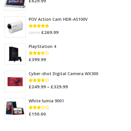
£
629.99
POV Action Cam HDR-AS100V
£
269.99
Rated
£
299.99
4.67
out
of 5
PlayStation 4
£
399.99
Rated
3.50
out of
5
Cyber-shot Digital Camera WX300
£
249.99
–
£
329.99
Rated
3.60
out of
5
White lumia 9001
£
150.00
Rated
3.00
out of
5