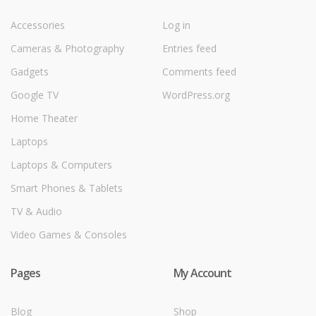
Accessories
Log in
Cameras & Photography
Entries feed
Gadgets
Comments feed
Google TV
WordPress.org
Home Theater
Laptops
Laptops & Computers
Smart Phones & Tablets
TV & Audio
Video Games & Consoles
Pages
My Account
Blog
Shop