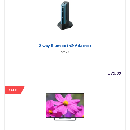
2-way Bluetooth® Adaptor
SONY
£
79.99
SALE!