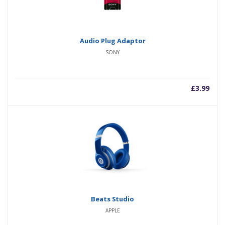
Audio Plug Adaptor
SONY
£
3.99
Beats Studio
APPLE