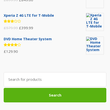
Xperia Z 4G LTE for T-Mobile
Rated
£
579.99
£
399.99
3.00
out of
5
DVD Home Theater System
Rated
£
129.90
4.00
out of 5
Search
for:
Search