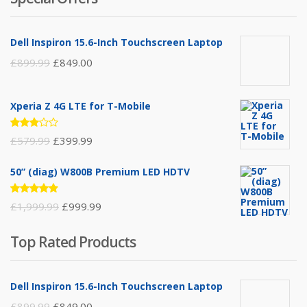
Dell Inspiron 15.6-Inch Touchscreen Laptop
£
899.99
£
849.00
Xperia Z 4G LTE for T-Mobile
Rated
£
579.99
£
399.99
3.00
out of
5
50” (diag) W800B Premium LED HDTV
Rated
£
1,999.99
£
999.99
4.75
out
of 5
Top Rated Products
Dell Inspiron 15.6-Inch Touchscreen Laptop
£
899.99
£
849.00