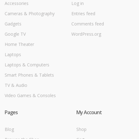
Accessories
Log in
Cameras & Photography
Entries feed
Gadgets
Comments feed
Google TV
WordPress.org
Home Theater
Laptops
Laptops & Computers
Smart Phones & Tablets
TV & Audio
Video Games & Consoles
Pages
My Account
Blog
Shop