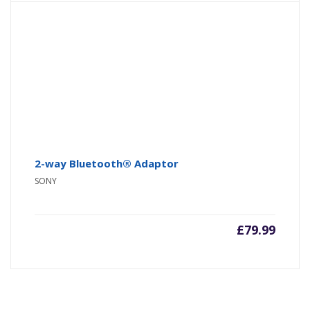
2-way Bluetooth® Adaptor
SONY
£
79.99