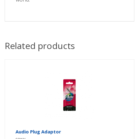
Related products
Audio Plug Adaptor