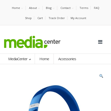
Home
About
Blog
Contact
Terms
FAQ
Shop
Cart
Track Order
My Account
MediaCenter
Home
Accessories