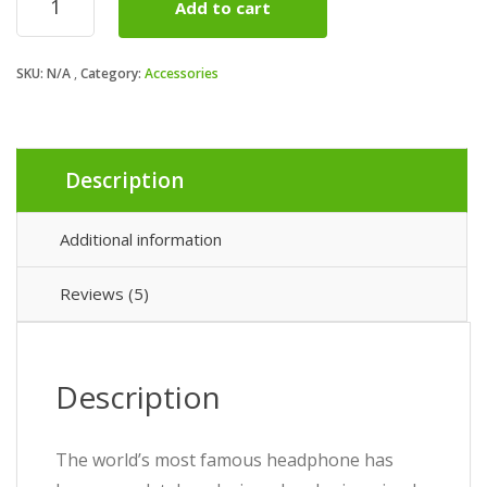
Add to cart
Studio
quantity
SKU:
N/A
Category:
Accessories
Description
Additional information
Reviews (5)
Description
The world’s most famous headphone has