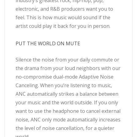
industry’s greatest rock, hip-hop, pop,
electronic, and R&B producers want you to
feel. This is how music would sound if the
artist could play it back for you in person.
PUT THE WORLD ON MUTE
Silence the noise from your daily commute or
the drama from your loud neighbors with our
no-compromise dual-mode Adaptive Noise
Canceling. When you’re listening to music,
ANC automatically strikes a balance between
your music and the world outside. If you only
want to use the headphone to cancel external
noise, ANC only mode automatically increases
the level of noise cancellation, for a quieter
world.