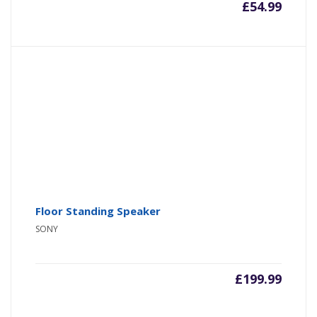
£
54.99
Floor Standing Speaker
SONY
£
199.99