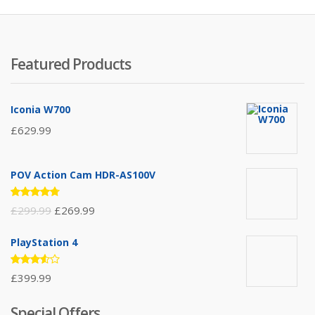
Featured Products
Iconia W700
£
629.99
POV Action Cam HDR-AS100V
Rated
£
299.99
£
269.99
4.67
out
of 5
PlayStation 4
Rated
£
399.99
3.50
out of
5
Special Offers