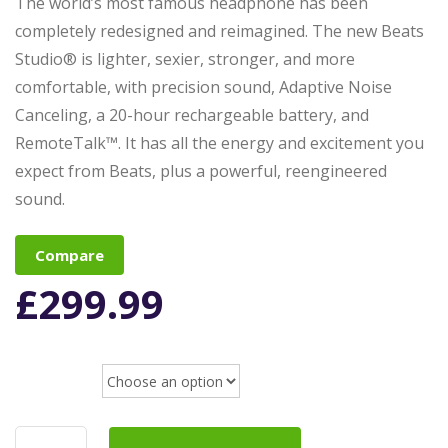
The world’s most famous headphone has been
completely redesigned and reimagined. The new Beats
Studio® is lighter, sexier, stronger, and more
comfortable, with precision sound, Adaptive Noise
Canceling, a 20-hour rechargeable battery, and
RemoteTalk™. It has all the energy and excitement you
expect from Beats, plus a powerful, reengineered
sound.
Compare
£
299.99
color
Beats