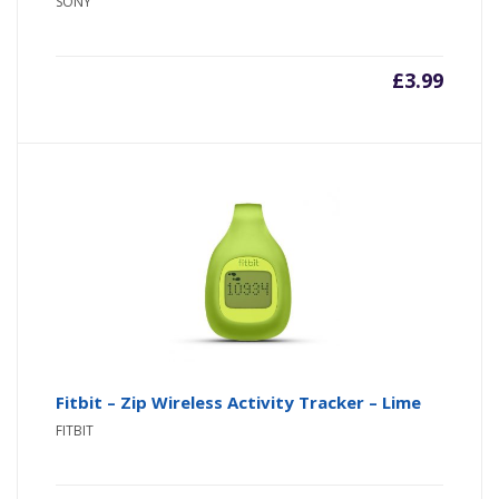
SONY
£
3.99
Fitbit – Zip Wireless Activity Tracker – Lime
FITBIT