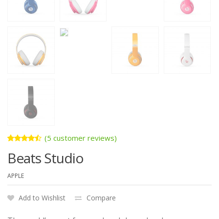
(
5
customer reviews)
Rated
5
Beats Studio
4.40
out
of 5
based
APPLE
on
customer
ratings
Add to Wishlist
Compare