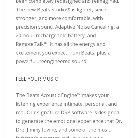
been completely redesigned and reimagined.
The new Beats Studio® is lighter, sexier,
stronger, and more comfortable, with
precision sound, Adaptive Noise Canceling, a
20-hour rechargeable battery, and
RemoteTalk™. It has all the energy and
excitement you expect from Beats, plus a
powerful, reengineered sound.
FEEL YOUR MUSIC
The Beats Acoustic Engine™ makes your
listening experience intimate, personal, and
real. Our signature DSP software is designed
to generate the emotional experience that Dr.
Dre, Jimmy Iovine, and some of the music