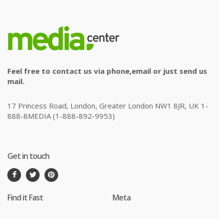
Feel free to contact us via phone,email or just send us
mail.
17 Princess Road, London, Greater London NW1 8JR, UK 1-
888-8MEDIA (1-888-892-9953)
Get in touch
Find it Fast
Meta