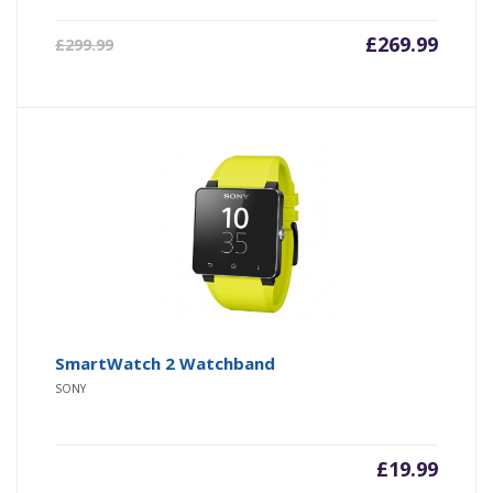
£
269.99
£
299.99
SmartWatch 2 Watchband
SONY
£
19.99