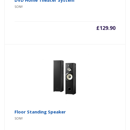
SONY
£
129.90
Floor Standing Speaker
SONY