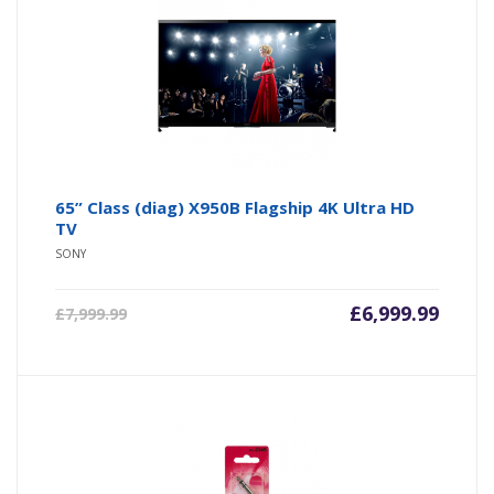
65” Class (diag) X950B Flagship 4K Ultra HD
TV
SONY
£
6,999.99
£
7,999.99