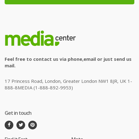
Feel free to contact us via phone,email or just send us
mail.
17 Princess Road, London, Greater London NW1 8JR, UK 1-
888-8MEDIA (1-888-892-9953)
Get in touch