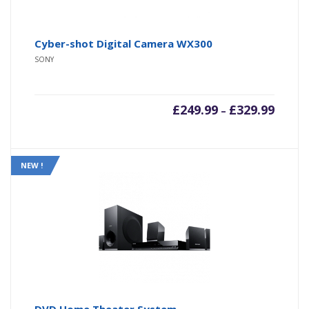
Cyber-shot Digital Camera WX300
SONY
£
249.99
£
329.99
–
NEW !
DVD Home Theater System