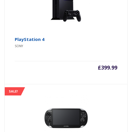
PlayStation 4
SONY
£
399.99
SALE!