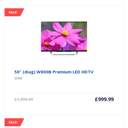
SALE!
50” (diag) W800B Premium LED HDTV
SONY
£
999.99
£
1,999.99
SALE!