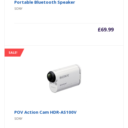
Portable Bluetooth Speaker
SONY
£
69.99
SALE!
POV Action Cam HDR-AS100V
SONY