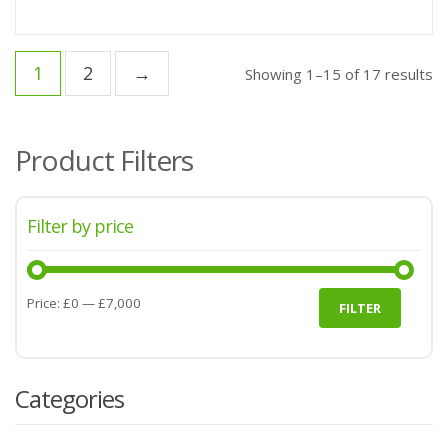
1
2
→
Showing 1–15 of 17 results
Product Filters
Filter by price
Min
Max
Price:
£0
—
£7,000
FILTER
price
price
Categories