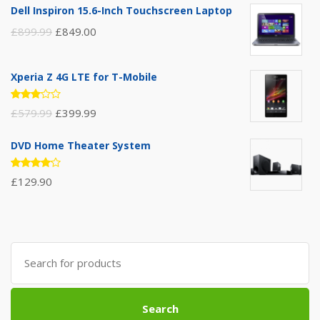
Dell Inspiron 15.6-Inch Touchscreen Laptop
£
899.99
£
849.00
Xperia Z 4G LTE for T-Mobile
Rated
£
579.99
£
399.99
3.00
out of
5
DVD Home Theater System
Rated
£
129.90
4.00
out of 5
Search
for:
Search