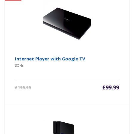
Internet Player with Google TV
SONY
£
99.99
£
199.99