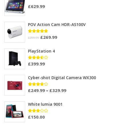
£
629.99
POV Action Cam HDR-AS100V
£
269.99
Rated
£
299.99
4.67
out
of 5
PlayStation 4
£
399.99
Rated
3.50
out of
5
Cyber-shot Digital Camera WX300
£
249.99
–
£
329.99
Rated
3.60
out of
5
White lumia 9001
£
150.00
Rated
3.00
out of