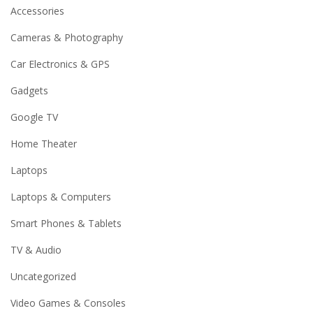
Accessories
Cameras & Photography
Car Electronics & GPS
Gadgets
Google TV
Home Theater
Laptops
Laptops & Computers
Smart Phones & Tablets
TV & Audio
Uncategorized
Video Games & Consoles