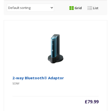
Grid
List
2-way Bluetooth® Adaptor
SONY
£
79.99