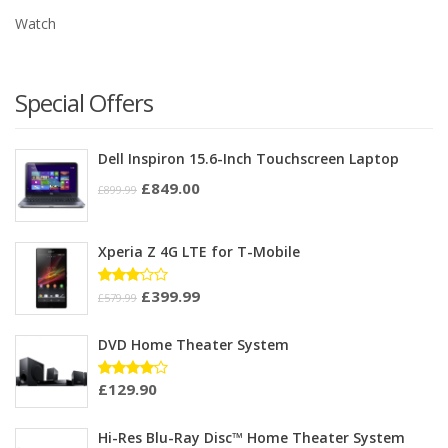
Watch
Special Offers
Dell Inspiron 15.6-Inch Touchscreen Laptop
£
849.00
£
899.99
Xperia Z 4G LTE for T-Mobile
£
399.99
Rated
£
579.99
3.00
out of
5
DVD Home Theater System
£
129.90
Rated
4.00
out of 5
Hi-Res Blu-Ray Disc™ Home Theater System