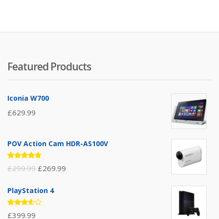
5
Featured Products
Iconia W700
£
629.99
POV Action Cam HDR-AS100V
Rated
£
299.99
£
269.99
4.67
out
of 5
PlayStation 4
Rated
£
399.99