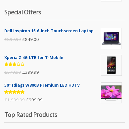
3.50
out of
5
Special Offers
Dell Inspiron 15.6-Inch Touchscreen Laptop
£
899.99
£
849.00
Xperia Z 4G LTE for T-Mobile
Rated
£
579.99
£
399.99
3.00
out of
5
50” (diag) W800B Premium LED HDTV
Rated
£
1,999.99
£
999.99
4.75
out
of 5
Top Rated Products