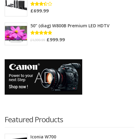
£
699.99
Rated
3.33
out of
5
50” (diag) W800B Premium LED HDTV
£
999.99
Rated
£
1,999.99
4.75
out
of 5
Featured Products
Iconia W700