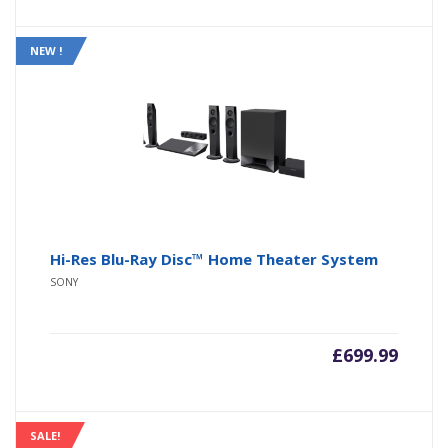
NEW !
Hi-Res Blu-Ray Disc™ Home Theater System
SONY
£
699.99
SALE!