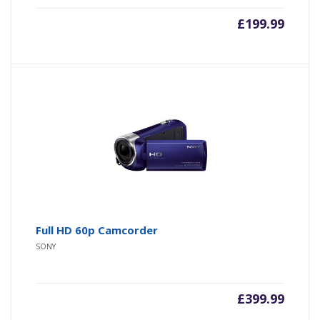
£
199.99
Full HD 60p Camcorder
SONY
£
399.99