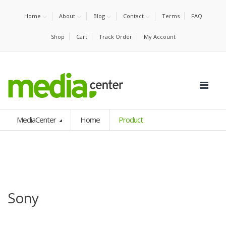
Home
About
Blog
Contact
Terms
FAQ
Shop
Cart
Track Order
My Account
MediaCenter
Home
Product
Sony