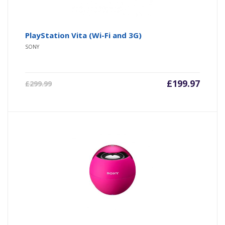
PlayStation Vita (Wi-Fi and 3G)
SONY
£
199.97
£
299.99