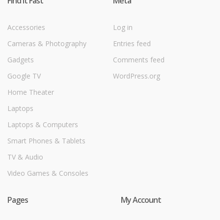
Find it Fast
Meta
Accessories
Log in
Cameras & Photography
Entries feed
Gadgets
Comments feed
Google TV
WordPress.org
Home Theater
Laptops
Laptops & Computers
Smart Phones & Tablets
TV & Audio
Video Games & Consoles
Pages
My Account