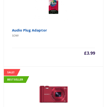
Audio Plug Adaptor
SONY
£
3.99
SALE!
BESTSELLER