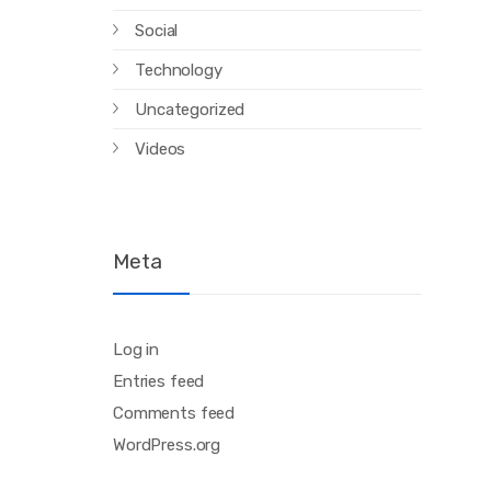
Social
Technology
Uncategorized
Videos
Meta
Log in
Entries feed
Comments feed
WordPress.org