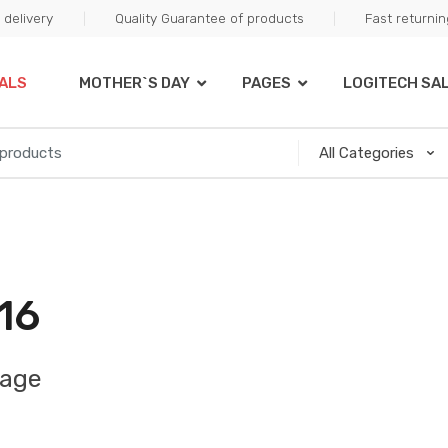
delivery
Quality Guarantee of products
Fast returni
ALS
MOTHER`S DAY
PAGES
LOGITECH SA
16
mage