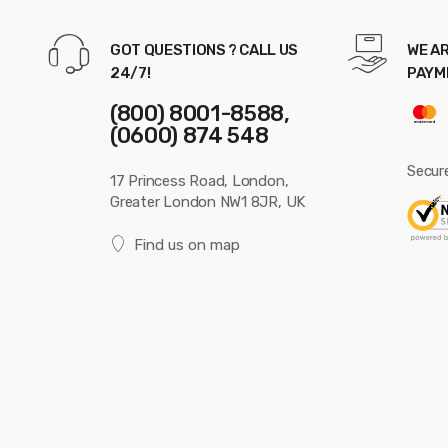
GOT QUESTIONS ? CALL US
WE AR
24/7!
PAYM
(800) 8001-8588,
(0600) 874 548
Secur
17 Princess Road, London,
Greater London NW1 8JR, UK
Find us on map