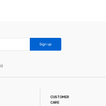
Sign up
SS
CUSTOMER
CARE