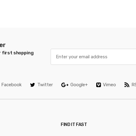
er
 first shopping
Facebook
Twitter
Google+
Vimeo
R
FIND IT FAST