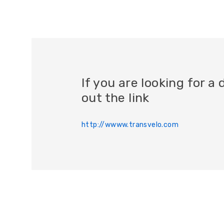
If you are looking for 
out the link
http://wwww.transvelo.com