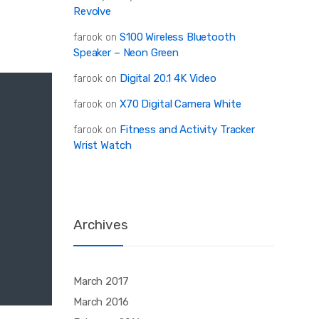
Revolve
S100 Wireless Bluetooth
farook
on
Speaker – Neon Green
Digital 20.1 4K Video
farook
on
X70 Digital Camera White
farook
on
Fitness and Activity Tracker
farook
on
Wrist Watch
Archives
March 2017
March 2016