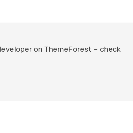
a developer on ThemeForest – check