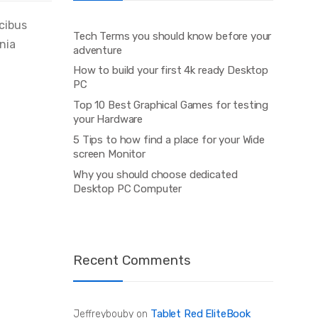
ucibus
Tech Terms you should know before your
inia
adventure
How to build your first 4k ready Desktop
PC
Top 10 Best Graphical Games for testing
your Hardware
5 Tips to how find a place for your Wide
screen Monitor
Why you should choose dedicated
Desktop PC Computer
Recent Comments
Tablet Red EliteBook
Jeffreybouby
on