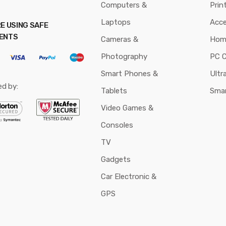
Computers &
Prin
Laptops
Acce
E USING SAFE
ENTS
Cameras &
Hom
Photography
PC 
Smart Phones &
Ultr
ed by:
Tablets
Sma
Video Games &
Consoles
TV
Gadgets
Car Electronic &
GPS