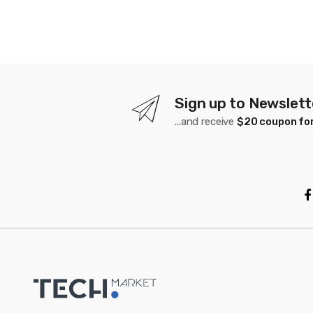
Sign up to Newslett
...and receive
$20 coupon for