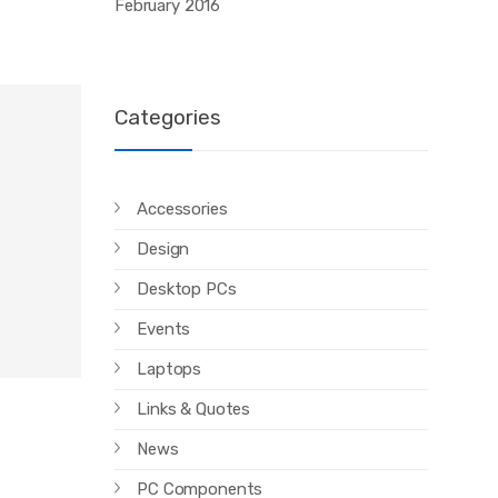
February 2016
Categories
Accessories
Design
Desktop PCs
Events
Laptops
Links & Quotes
News
PC Components