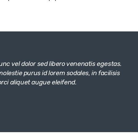
c vel dolor sed libero venenatis egestas.
lestie purus id lorem sodales, in facilisis
orci aliquet augue eleifend.