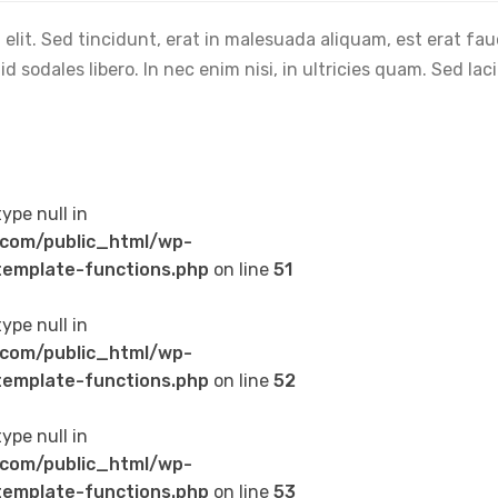
elit. Sed tincidunt, erat in malesuada aliquam, est erat fa
 sodales libero. In nec enim nisi, in ultricies quam. Sed lac
type null in
com/public_html/wp-
emplate-functions.php
on line
51
type null in
com/public_html/wp-
emplate-functions.php
on line
52
type null in
com/public_html/wp-
emplate-functions.php
on line
53