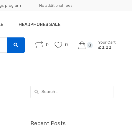
ngs program
No additional fees
LE
HEADPHONES SALE
Your Cart
0
0
0
£0.00
Search
for:
Recent Posts