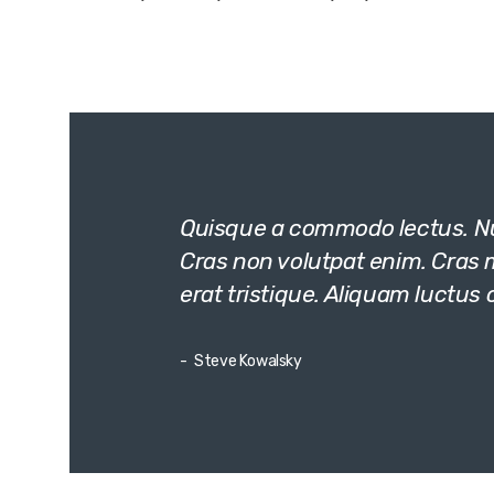
Quisque a commodo lectus. Nun
Cras non volutpat enim. Cras mo
erat tristique. Aliquam luctus 
Steve Kowalsky