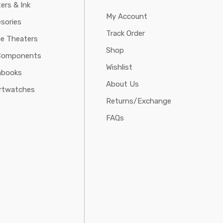
ters & Ink
My Account
sories
Track Order
e Theaters
Shop
Components
Wishlist
abooks
About Us
rtwatches
Returns/Exchange
FAQs