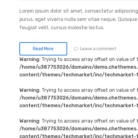
Lorem ipsum dolor sit amet, consectetur adipiscing 
purus, eget viverra nulla sem vitae neque. Quisque id
feugiat velit, cursus molestie lectus.
Leave a comment
Read More
Warning
: Trying to access array offset on value of 
/home/u387753026/domains/demo.chethemes.
content/themes/techmarket/inc/techmarket-t
Warning
: Trying to access array offset on value of 
/home/u387753026/domains/demo.chethemes.
content/themes/techmarket/inc/techmarket-t
Warning
: Trying to access array offset on value of 
/home/u387753026/domains/demo.chethemes.
content/themes/techmarket/inc/techmarket-t