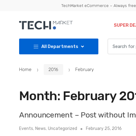
Skip
Skip
TechMarket eCommerce – Always free 
to
to
navigation
content
SUPER DE
Search
All Departments
for:
Home
2016
February
Month:
February 20
Announcement – Post without I
Events
,
News
,
Uncategorized
February 25, 2016