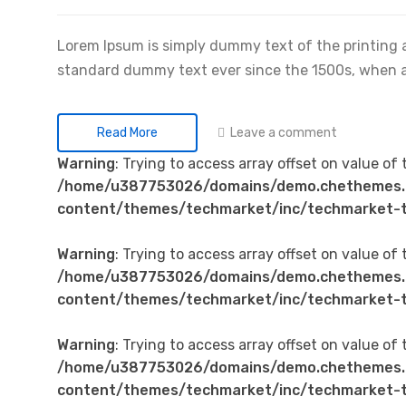
Lorem Ipsum is simply dummy text of the printing 
standard dummy text ever since the 1500s, when 
Leave a comment
Read More
Warning
: Trying to access array offset on value of 
/home/u387753026/domains/demo.chethemes.
content/themes/techmarket/inc/techmarket-t
Warning
: Trying to access array offset on value of 
/home/u387753026/domains/demo.chethemes.
content/themes/techmarket/inc/techmarket-t
Warning
: Trying to access array offset on value of 
/home/u387753026/domains/demo.chethemes.
content/themes/techmarket/inc/techmarket-t