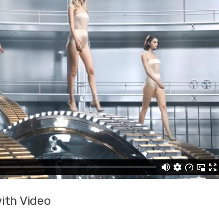
ith Video