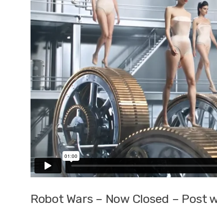
Robot Wars – Now Closed – Post w