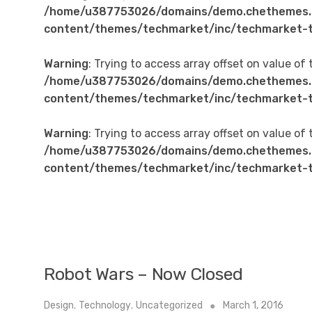
/home/u387753026/domains/demo.chethemes.
content/themes/techmarket/inc/techmarket-t
Warning
: Trying to access array offset on value of 
/home/u387753026/domains/demo.chethemes.
content/themes/techmarket/inc/techmarket-t
Warning
: Trying to access array offset on value of 
/home/u387753026/domains/demo.chethemes.
content/themes/techmarket/inc/techmarket-t
Robot Wars – Now Closed
Design
,
Technology
,
Uncategorized
March 1, 2016