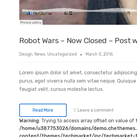
Robot Wars – Now Closed – Post w
Design
,
News
,
Uncategorized
March 3, 2016
Lorem ipsum dolor sit amet, consectetur adipiscing 
purus, eget viverra nulla sem vitae neque. Quisque id
feugiat velit, cursus molestie lectus.
Leave a comment
Read More
Warning
: Trying to access array offset on value of 
/home/u387753026/domains/demo.chethemes.
content/themes/techmarket/inc/techmarket-t