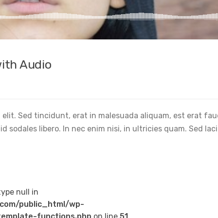
ith Audio
elit. Sed tincidunt, erat in malesuada aliquam, est erat fa
 sodales libero. In nec enim nisi, in ultricies quam. Sed lac
type null in
com/public_html/wp-
emplate-functions.php
on line
51