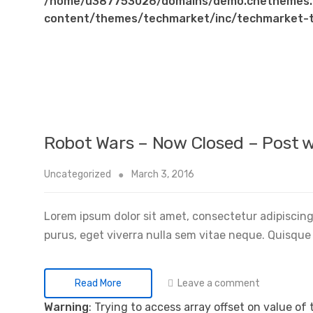
/home/u387753026/domains/demo.chethemes.
content/themes/techmarket/inc/techmarket-t
Robot Wars – Now Closed – Post w
Uncategorized
March 3, 2016
Lorem ipsum dolor sit amet, consectetur adipiscing 
purus, eget viverra nulla sem vitae neque. Quisque i
Leave a comment
Read More
Warning
: Trying to access array offset on value of 