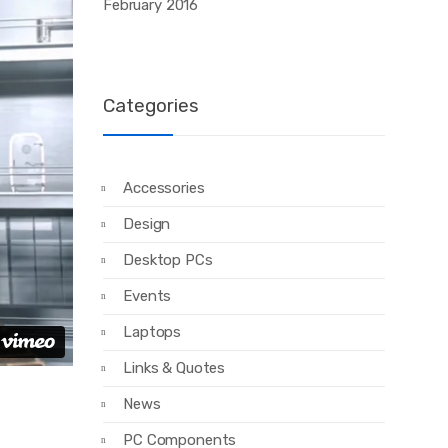
February 2016
Categories
Accessories
Design
Desktop PCs
Events
Laptops
Links & Quotes
News
PC Components