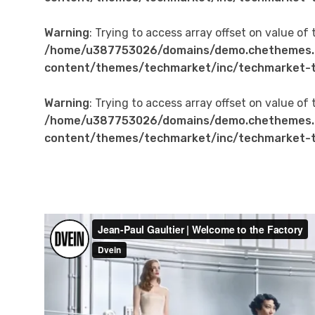
Warning
: Trying to access array offset on value of 
/home/u387753026/domains/demo.chethemes.
content/themes/techmarket/inc/techmarket-t
Warning
: Trying to access array offset on value of 
/home/u387753026/domains/demo.chethemes.
content/themes/techmarket/inc/techmarket-t