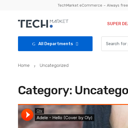
Skip
Skip
TechMarket eCommerce – Always free 
to
to
navigation
content
SUPER DE
Search
All Departments
for:
Home
Uncategorized
Category:
Uncatego