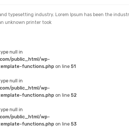
and typesetting industry. Lorem Ipsum has been the industr
an unknown printer took
type null in
com/public_html/wp-
emplate-functions.php
on line
51
type null in
com/public_html/wp-
emplate-functions.php
on line
52
type null in
com/public_html/wp-
emplate-functions.php
on line
53