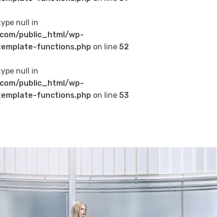
type null in
com/public_html/wp-
emplate-functions.php
on line
52
type null in
com/public_html/wp-
emplate-functions.php
on line
53