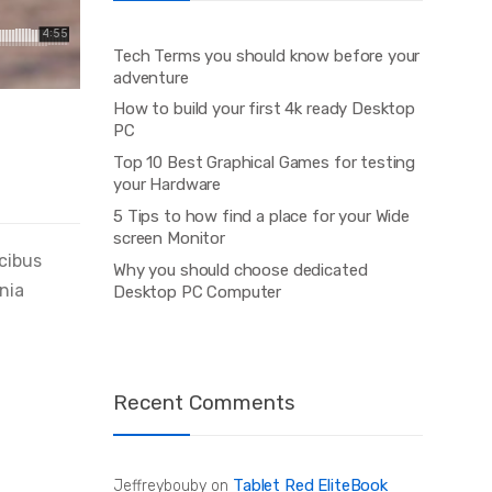
Tech Terms you should know before your
adventure
How to build your first 4k ready Desktop
PC
Top 10 Best Graphical Games for testing
your Hardware
5 Tips to how find a place for your Wide
screen Monitor
ucibus
Why you should choose dedicated
inia
Desktop PC Computer
Recent Comments
Tablet Red EliteBook
Jeffreybouby
on