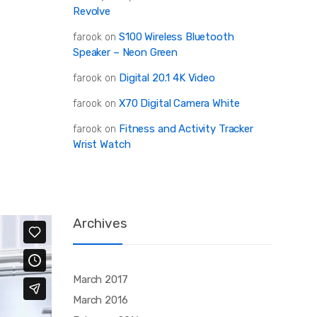
Revolve
S100 Wireless Bluetooth
farook
on
Speaker – Neon Green
Digital 20.1 4K Video
farook
on
X70 Digital Camera White
farook
on
Fitness and Activity Tracker
farook
on
Wrist Watch
Archives
March 2017
March 2016