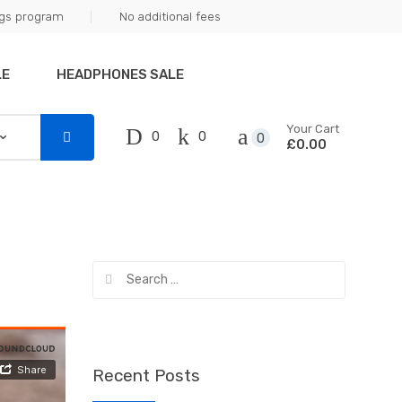
ngs program
No additional fees
LE
HEADPHONES SALE
Your Cart
0
0
0
£0.00
Search
for:
Recent Posts