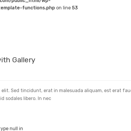
com/public_html/wp-
emplate-functions.php
on line
53
ith Gallery
elit. Sed tincidunt, erat in malesuada aliquam, est erat fa
d sodales libero. In nec
type null in