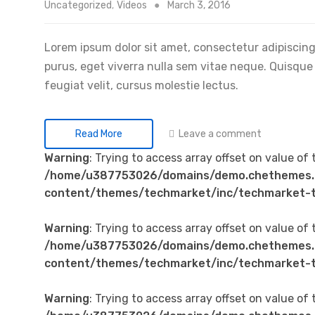
Uncategorized
,
Videos
March 3, 2016
Lorem ipsum dolor sit amet, consectetur adipiscing 
purus, eget viverra nulla sem vitae neque. Quisque id
feugiat velit, cursus molestie lectus.
Leave a comment
Read More
Warning
: Trying to access array offset on value of 
/home/u387753026/domains/demo.chethemes.
content/themes/techmarket/inc/techmarket-t
Warning
: Trying to access array offset on value of 
/home/u387753026/domains/demo.chethemes.
content/themes/techmarket/inc/techmarket-t
Warning
: Trying to access array offset on value of 