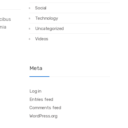
Social
Technology
ucibus
inia
Uncategorized
Videos
Meta
Log in
Entries feed
Comments feed
WordPress.org