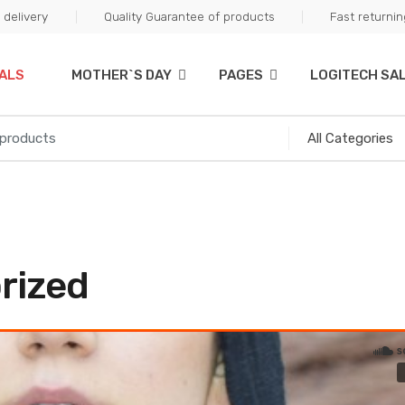
delivery
Quality Guarantee of products
Fast returni
ALS
MOTHER`S DAY
PAGES
LOGITECH SA
rized