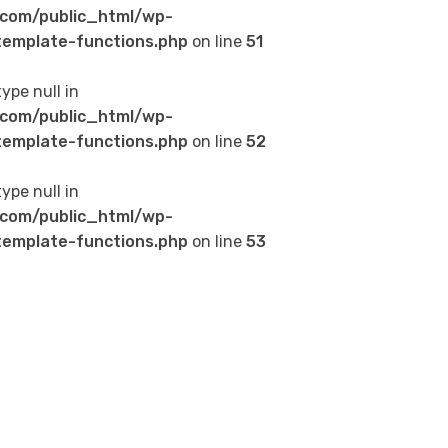
com/public_html/wp-
emplate-functions.php
on line
51
type null in
com/public_html/wp-
emplate-functions.php
on line
52
type null in
com/public_html/wp-
emplate-functions.php
on line
53