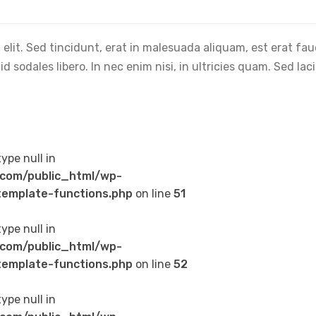
elit. Sed tincidunt, erat in malesuada aliquam, est erat fa
 sodales libero. In nec enim nisi, in ultricies quam. Sed lac
type null in
com/public_html/wp-
emplate-functions.php
on line
51
type null in
com/public_html/wp-
emplate-functions.php
on line
52
type null in