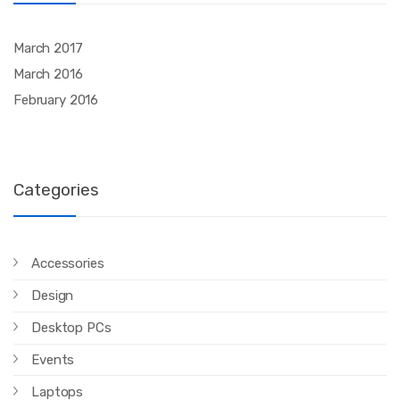
March 2017
March 2016
February 2016
Categories
Accessories
Design
Desktop PCs
Events
Laptops