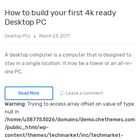
How to build your first 4k ready
Desktop PC
Desktop PCs
March 23, 2017
A desktop computer is a computer that is designed to
stay in a single location. It may be a tower or an all-in-
one PC.
Leave a comment
Read More
Warning
: Trying to access array offset on value of type
null in
/home/u387753026/domains/demo.chethemes.com
/public_html/wp-
content/themes/techmarket/inc/techmarket-