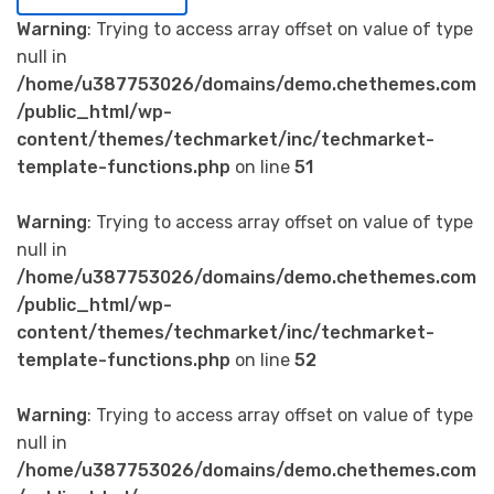
Warning
: Trying to access array offset on value of type
null in
/home/u387753026/domains/demo.chethemes.com
/public_html/wp-
content/themes/techmarket/inc/techmarket-
template-functions.php
on line
51
Warning
: Trying to access array offset on value of type
null in
/home/u387753026/domains/demo.chethemes.com
/public_html/wp-
content/themes/techmarket/inc/techmarket-
template-functions.php
on line
52
Warning
: Trying to access array offset on value of type
null in
/home/u387753026/domains/demo.chethemes.com