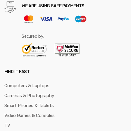
WE ARE USING SAFE PAYMENTS
Secured by:
FIND IT FAST
Computers & Laptops
Cameras & Photography
Smart Phones & Tablets
Video Games & Consoles
TV