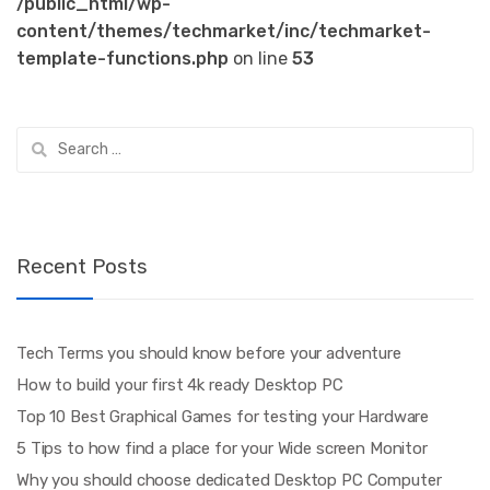
/public_html/wp-
content/themes/techmarket/inc/techmarket-
template-functions.php
on line
53
Search
for:
Recent Posts
Tech Terms you should know before your adventure
How to build your first 4k ready Desktop PC
Top 10 Best Graphical Games for testing your Hardware
5 Tips to how find a place for your Wide screen Monitor
Why you should choose dedicated Desktop PC Computer