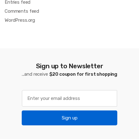
Entries feed
Comments feed
WordPress.org
Sign up to Newsletter
...and receive
$20 coupon for first shopping
Sign up