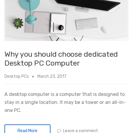
Why you should choose dedicated
Desktop PC Computer
Desktop PCs
March 23, 2017
A desktop computer is a computer that is designed to
stay in a single location. It may be a tower or an all-in-
one PC.
Leave a comment
Read More