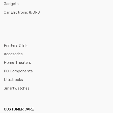
Gadgets
Car Electronic & GPS
Printers & Ink
Accesories
Home Theaters
PC Components
Ultrabooks
Smartwatches
CUSTOMER CARE