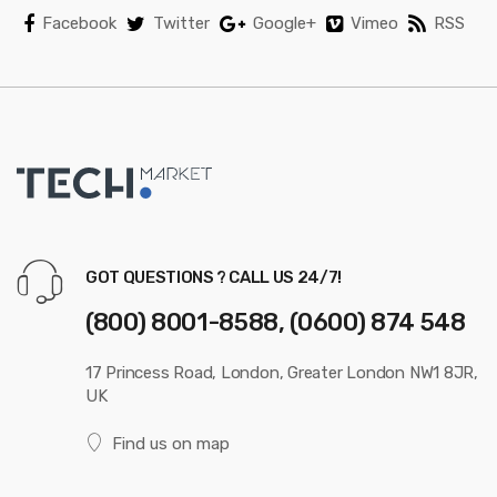
Facebook
Twitter
Google+
Vimeo
RSS
GOT QUESTIONS ? CALL US 24/7!
(800) 8001-8588, (0600) 874 548
17 Princess Road, London, Greater London NW1 8JR,
UK
Find us on map