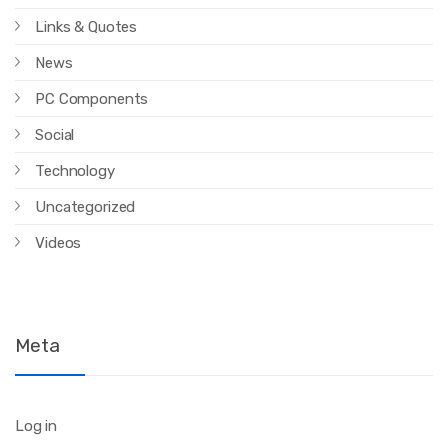
Links & Quotes
News
PC Components
Social
Technology
Uncategorized
Videos
Meta
Log in