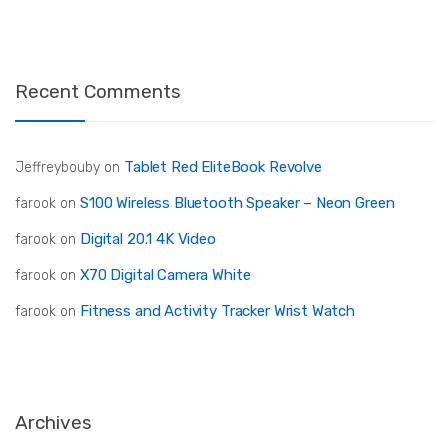
Recent Comments
Tablet Red EliteBook Revolve
Jeffreybouby
on
S100 Wireless Bluetooth Speaker – Neon Green
farook
on
Digital 20.1 4K Video
farook
on
X70 Digital Camera White
farook
on
Fitness and Activity Tracker Wrist Watch
farook
on
Archives