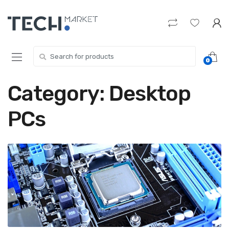
Skip
Skip
to
to
navigation
content
Search
0
for:
Category:
Desktop
PCs