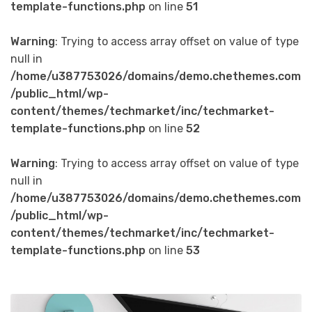
template-functions.php
on line
51
Warning
: Trying to access array offset on value of type
null in
/home/u387753026/domains/demo.chethemes.com
/public_html/wp-
content/themes/techmarket/inc/techmarket-
template-functions.php
on line
52
Warning
: Trying to access array offset on value of type
null in
/home/u387753026/domains/demo.chethemes.com
/public_html/wp-
content/themes/techmarket/inc/techmarket-
template-functions.php
on line
53