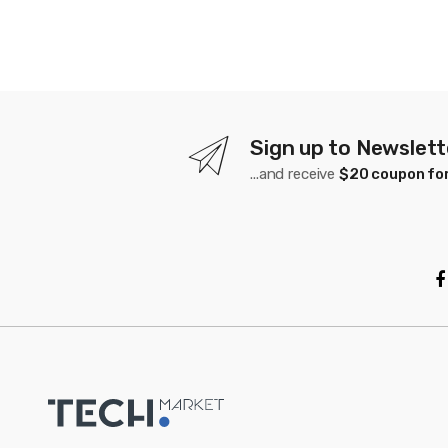
Sign up to Newslett
...and receive
$20 coupon for