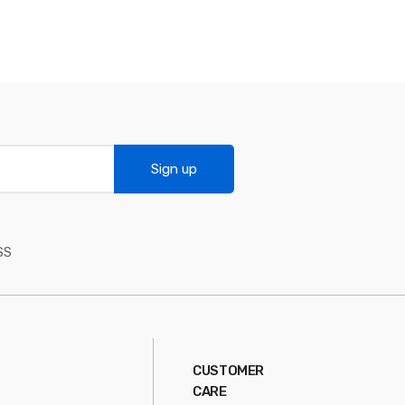
Sign up
SS
CUSTOMER
CARE