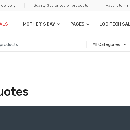
delivery
Quality Guarantee of products
Fast returni
ALS
MOTHER`S DAY
PAGES
LOGITECH SA
uotes