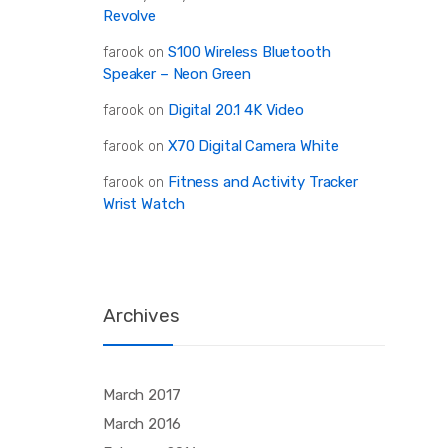
Revolve
S100 Wireless Bluetooth
farook
on
Speaker – Neon Green
Digital 20.1 4K Video
farook
on
X70 Digital Camera White
farook
on
Fitness and Activity Tracker
farook
on
Wrist Watch
Archives
March 2017
March 2016