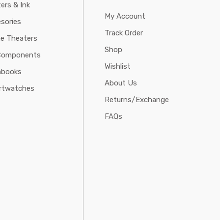
ters & Ink
My Account
sories
Track Order
e Theaters
Shop
Components
Wishlist
abooks
About Us
rtwatches
Returns/Exchange
FAQs