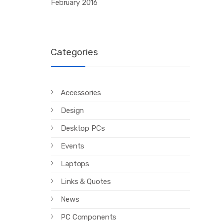
February 2016
Categories
Accessories
Design
Desktop PCs
Events
Laptops
Links & Quotes
News
PC Components