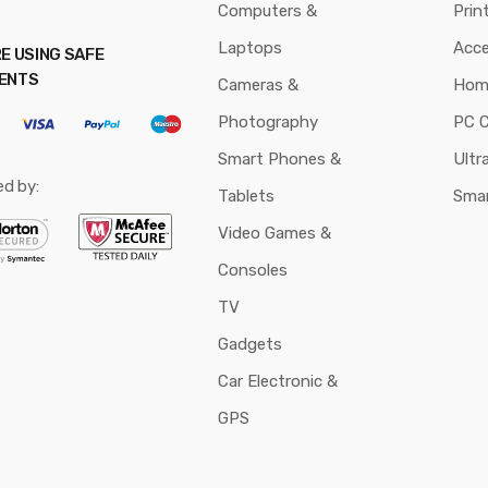
Computers &
Prin
Laptops
Acce
E USING SAFE
ENTS
Cameras &
Hom
Photography
PC 
Smart Phones &
Ultr
ed by:
Tablets
Sma
Video Games &
Consoles
TV
Gadgets
Car Electronic &
GPS