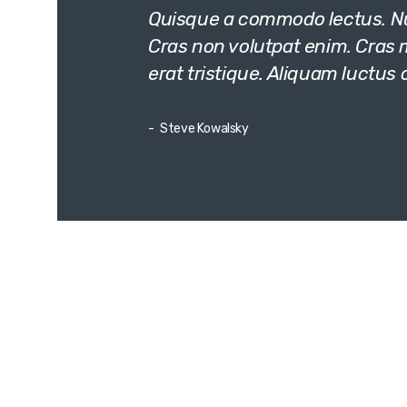
Quisque a commodo lectus. Nun
Cras non volutpat enim. Cras mo
erat tristique. Aliquam luctus 
Steve Kowalsky