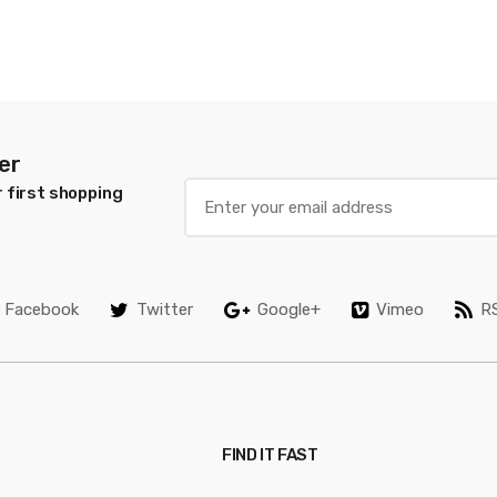
er
 first shopping
Facebook
Twitter
Google+
Vimeo
R
FIND IT FAST