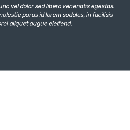
c vel dolor sed libero venenatis egestas.
lestie purus id lorem sodales, in facilisis
orci aliquet augue eleifend.