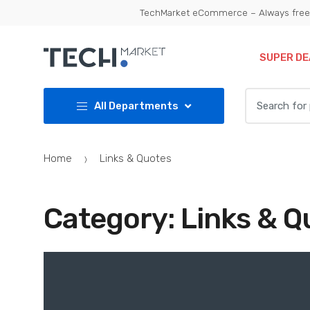
Skip
Skip
TechMarket eCommerce – Always free 
to
to
navigation
content
SUPER DE
Search
All Departments
for:
Home
Links & Quotes
Category:
Links & Q