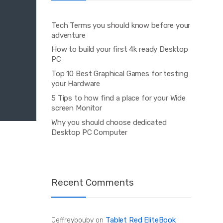
Tech Terms you should know before your
adventure
How to build your first 4k ready Desktop
PC
Top 10 Best Graphical Games for testing
your Hardware
5 Tips to how find a place for your Wide
screen Monitor
Why you should choose dedicated
Desktop PC Computer
Recent Comments
Tablet Red EliteBook
Jeffreybouby
on