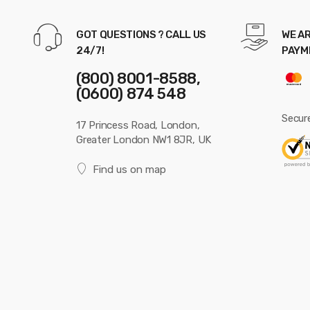
GOT QUESTIONS ? CALL US
WE AR
24/7!
PAYM
(800) 8001-8588,
(0600) 874 548
Secur
17 Princess Road, London,
Greater London NW1 8JR, UK
Find us on map