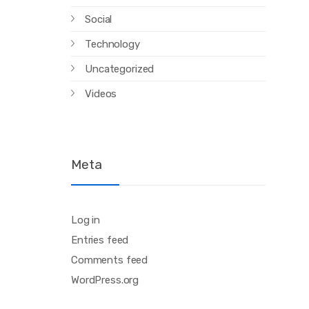
Social
Technology
Uncategorized
Videos
Meta
Log in
Entries feed
Comments feed
WordPress.org