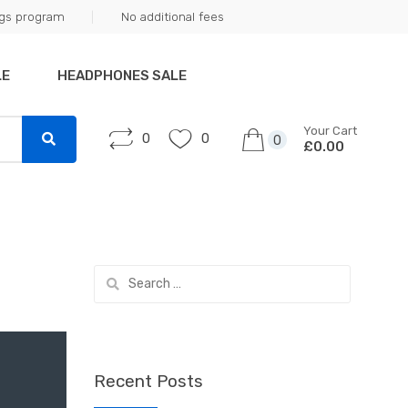
ngs program
No additional fees
LE
HEADPHONES SALE
Your Cart
0
0
0
£0.00
Search
for:
Recent Posts