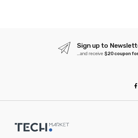
Sign up to Newslett
...and receive
$20 coupon for