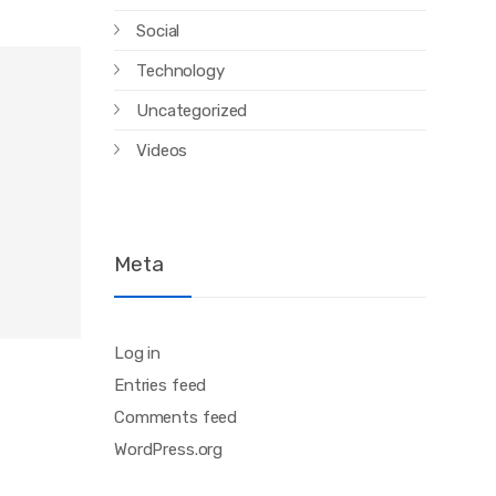
Social
Technology
Uncategorized
Videos
Meta
Log in
Entries feed
Comments feed
WordPress.org