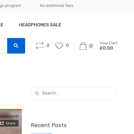
ngs program
No additional fees
LE
HEADPHONES SALE
Your Cart
0
0
0
£0.00
Search
for:
Recent Posts