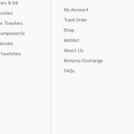
ters & Ink
My Account
sories
Track Order
e Theaters
Shop
Components
Wishlist
abooks
About Us
rtwatches
Returns/Exchange
FAQs