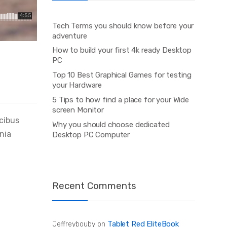
Tech Terms you should know before your
adventure
How to build your first 4k ready Desktop
PC
Top 10 Best Graphical Games for testing
your Hardware
5 Tips to how find a place for your Wide
screen Monitor
ucibus
Why you should choose dedicated
inia
Desktop PC Computer
Recent Comments
Tablet Red EliteBook
Jeffreybouby
on