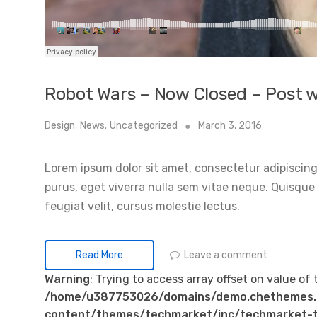
Robot Wars – Now Closed – Post w
Design
,
News
,
Uncategorized
March 3, 2016
Lorem ipsum dolor sit amet, consectetur adipiscing 
purus, eget viverra nulla sem vitae neque. Quisque id
feugiat velit, cursus molestie lectus.
Leave a comment
Read More
Warning
: Trying to access array offset on value of 
/home/u387753026/domains/demo.chethemes.
content/themes/techmarket/inc/techmarket-t