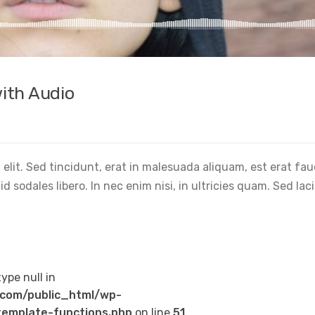
ith Audio
elit. Sed tincidunt, erat in malesuada aliquam, est erat fa
 sodales libero. In nec enim nisi, in ultricies quam. Sed lac
type null in
com/public_html/wp-
emplate-functions.php
on line
51