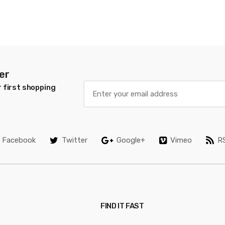
er
 first shopping
Facebook
Twitter
Google+
Vimeo
R
FIND IT FAST