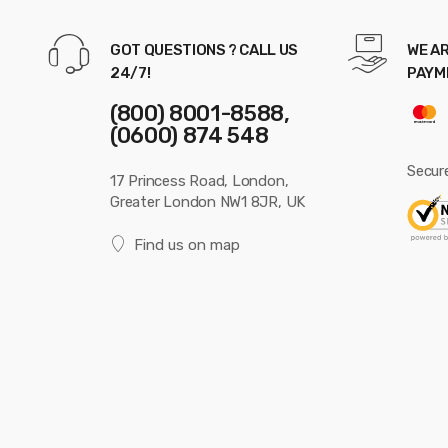
GOT QUESTIONS ? CALL US
WE AR
24/7!
PAYM
(800) 8001-8588,
(0600) 874 548
Secur
17 Princess Road, London,
Greater London NW1 8JR, UK
Find us on map