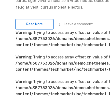
purus, eget viverra nulla sem vitae neque. Quisque id
feugiat velit, cursus molestie lectus.
Leave a comment
Read More
Warning
: Trying to access array offset on value of 
/home/u387753026/domains/demo.chethemes.
content/themes/techmarket/inc/techmarket-t
Warning
: Trying to access array offset on value of 
/home/u387753026/domains/demo.chethemes.
content/themes/techmarket/inc/techmarket-t
Warning
: Trying to access array offset on value of 
/home/u387753026/domains/demo.chethemes.
content/themes/techmarket/inc/techmarket-t