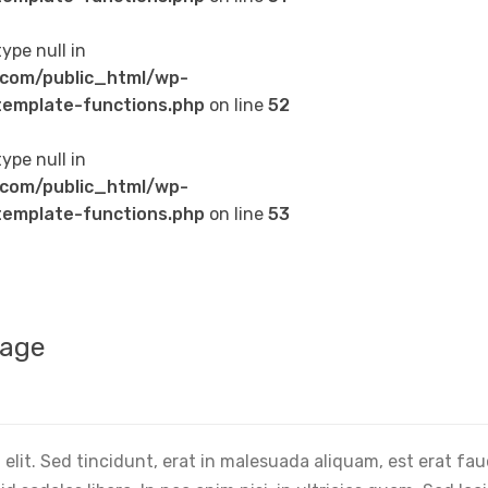
type null in
com/public_html/wp-
emplate-functions.php
on line
52
type null in
com/public_html/wp-
emplate-functions.php
on line
53
mage
elit. Sed tincidunt, erat in malesuada aliquam, est erat fa