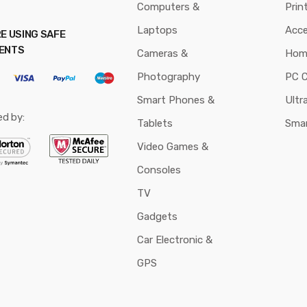
Computers &
Prin
Laptops
Acce
E USING SAFE
ENTS
Cameras &
Hom
Photography
PC 
Smart Phones &
Ultr
ed by:
Tablets
Sma
Video Games &
Consoles
TV
Gadgets
Car Electronic &
GPS