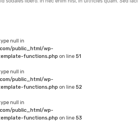
 sodales libero. In nec enim nisi, in ultricies quam. Sed lac
type null in
com/public_html/wp-
emplate-functions.php
on line
51
type null in
com/public_html/wp-
emplate-functions.php
on line
52
type null in
com/public_html/wp-
emplate-functions.php
on line
53