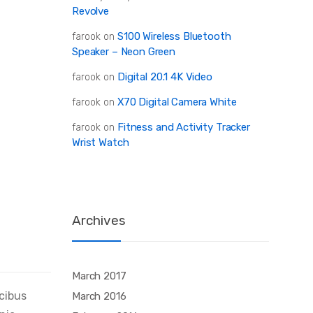
Revolve
S100 Wireless Bluetooth
farook
on
Speaker – Neon Green
Digital 20.1 4K Video
farook
on
X70 Digital Camera White
farook
on
Fitness and Activity Tracker
farook
on
Wrist Watch
Archives
March 2017
ucibus
March 2016