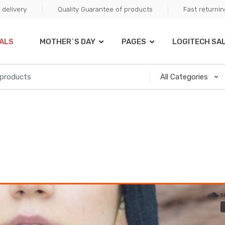
delivery
Quality Guarantee of products
Fast returni
ALS
MOTHER`S DAY
PAGES
LOGITECH SA