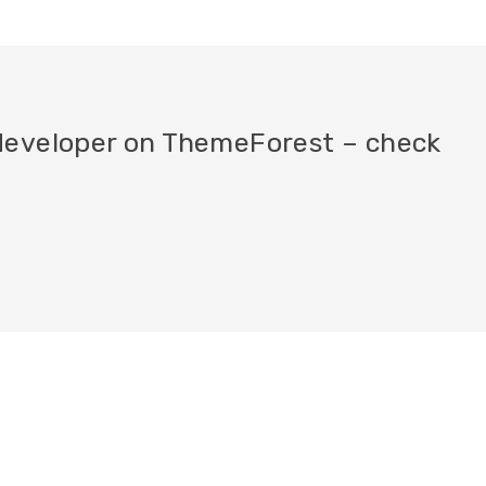
a developer on ThemeForest – check