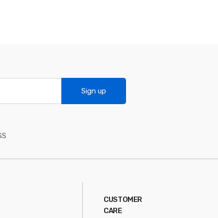
Sign up
SS
CUSTOMER
CARE