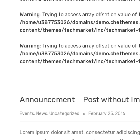
Warning
: Trying to access array offset on value of 
/home/u387753026/domains/demo.chethemes.
content/themes/techmarket/inc/techmarket-t
Warning
: Trying to access array offset on value of 
/home/u387753026/domains/demo.chethemes.
content/themes/techmarket/inc/techmarket-t
Announcement – Post without I
Events
,
News
,
Uncategorized
February 25, 2016
Lorem ipsum dolor sit amet, consectetur adipiscing 