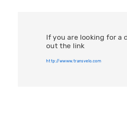
If you are looking for 
out the link
http://wwww.transvelo.com