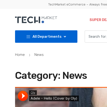
Skip
Skip
TechMarket eCommerce – Always free 
to
to
navigation
content
SUPER DE
Search
All Departments
for:
Home
News
Category:
News