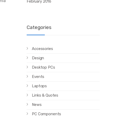
inia
February 2016
Categories
Accessories
Design
Desktop PCs
Events
Laptops
Links & Quotes
News
PC Components