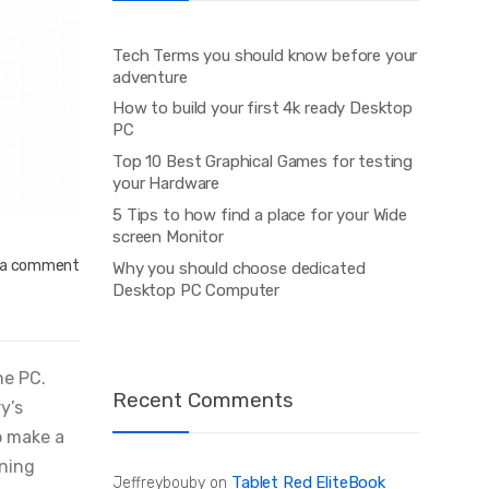
Tech Terms you should know before your
adventure
How to build your first 4k ready Desktop
PC
Top 10 Best Graphical Games for testing
your Hardware
5 Tips to how find a place for your Wide
screen Monitor
 a comment
Why you should choose dedicated
Desktop PC Computer
ne PC.
Recent Comments
y’s
o make a
ining
Tablet Red EliteBook
Jeffreybouby
on