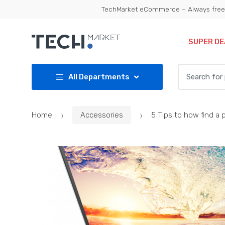
Skip
Skip
TechMarket eCommerce – Always free 
to
to
navigation
content
SUPER DE
Search
All Departments
for:
Home
Accessories
5 Tips to how find a 