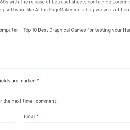
960s with the release of Letraset sheets containing Lorem 
ng software like Aldus PageMaker including versions of Lor
Computer
Top 10 Best Graphical Games for testing your 
fields are marked
*
or the next time I comment.
Email
*