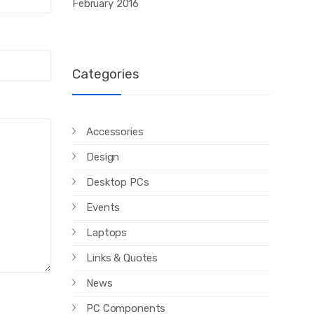
February 2016
Categories
Accessories
Design
Desktop PCs
Events
Laptops
Links & Quotes
News
PC Components