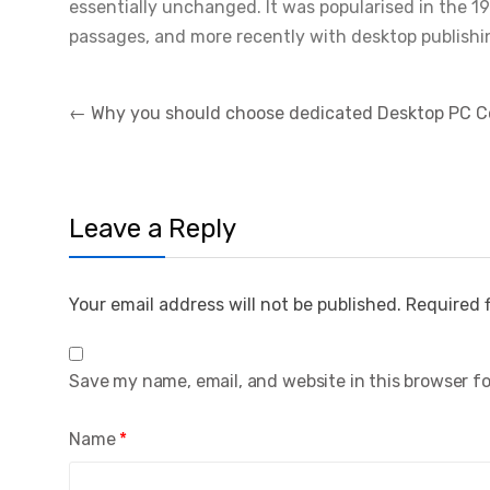
essentially unchanged. It was popularised in the 1
passages, and more recently with desktop publishi
Post
←
Why you should choose dedicated Desktop PC 
navigation
Leave a Reply
Your email address will not be published.
Required 
Save my name, email, and website in this browser f
Name
*