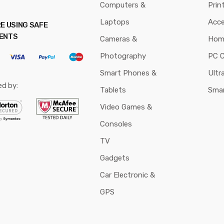
Computers &
Prin
Laptops
Acce
E USING SAFE
ENTS
Cameras &
Hom
Photography
PC 
Smart Phones &
Ultr
ed by:
Tablets
Sma
Video Games &
Consoles
TV
Gadgets
Car Electronic &
GPS