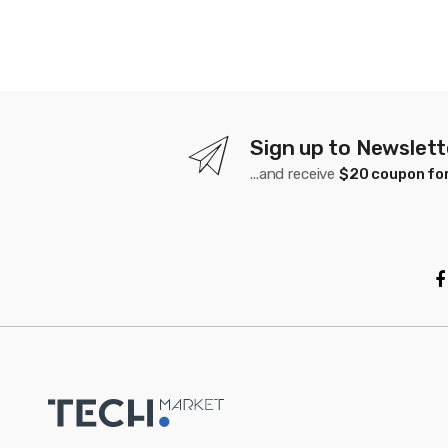
Sign up to Newslett
...and receive
$20 coupon for