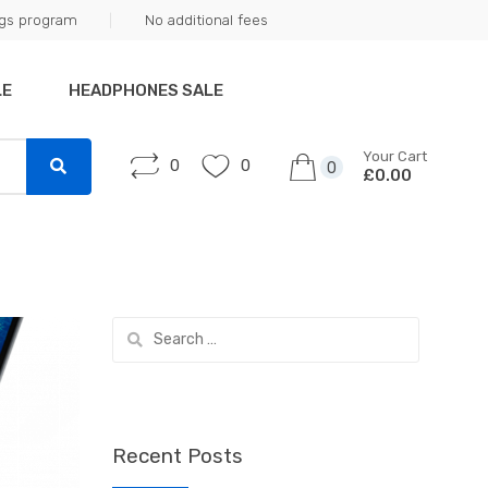
ngs program
No additional fees
LE
HEADPHONES SALE
Your Cart
0
0
0
£0.00
Search
for:
Recent Posts