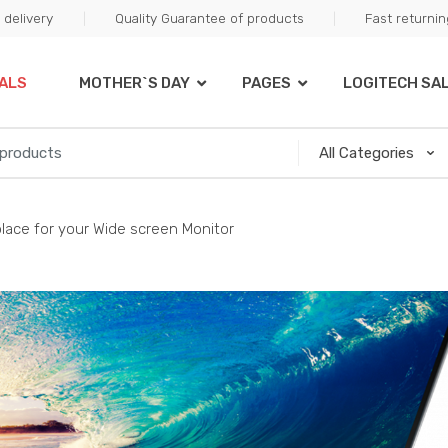
delivery
Quality Guarantee of products
Fast returni
ALS
MOTHER`S DAY
PAGES
LOGITECH SA
place for your Wide screen Monitor