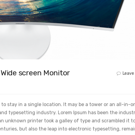
r Wide screen Monitor
Leave
o stay in a single location. It may be a tower or an all-in-o
and typesetting industry. Lorem Ipsum has been the industr
 unknown printer took a galley of type and scrambled it t
nturies, but also the leap into electronic typesetting, rema