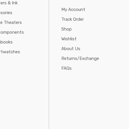
ters & Ink
My Account
sories
Track Order
e Theaters
Shop
Components
Wishlist
abooks
About Us
rtwatches
Returns/Exchange
FAQs