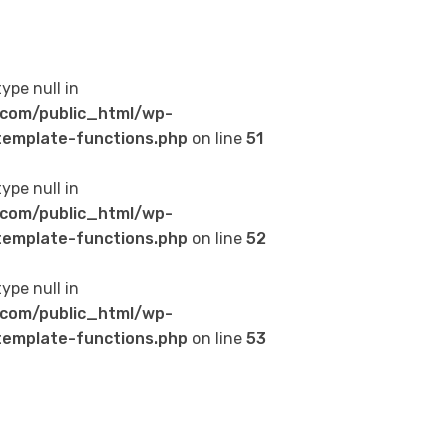
type null in
com/public_html/wp-
emplate-functions.php
on line
51
type null in
com/public_html/wp-
emplate-functions.php
on line
52
type null in
com/public_html/wp-
emplate-functions.php
on line
53