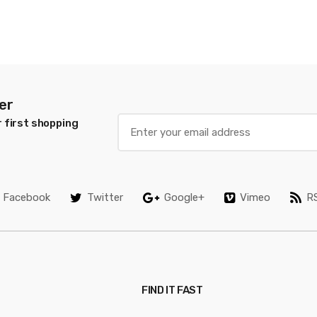
er
 first shopping
Facebook
Twitter
Google+
Vimeo
R
FIND IT FAST