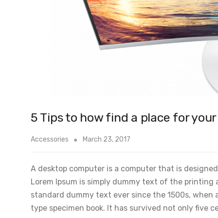
5 Tips to how find a place for you
Accessories
March 23, 2017
A desktop computer is a computer that is designed t
Lorem Ipsum is simply dummy text of the printing 
standard dummy text ever since the 1500s, when an
type specimen book. It has survived not only five ce