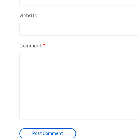
Website
Comment
*