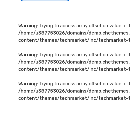
Warning
: Trying to access array offset on value of 
/home/u387753026/domains/demo.chethemes.
content/themes/techmarket/inc/techmarket-t
Warning
: Trying to access array offset on value of 
/home/u387753026/domains/demo.chethemes.
content/themes/techmarket/inc/techmarket-t
Warning
: Trying to access array offset on value of 
/home/u387753026/domains/demo.chethemes.
content/themes/techmarket/inc/techmarket-t