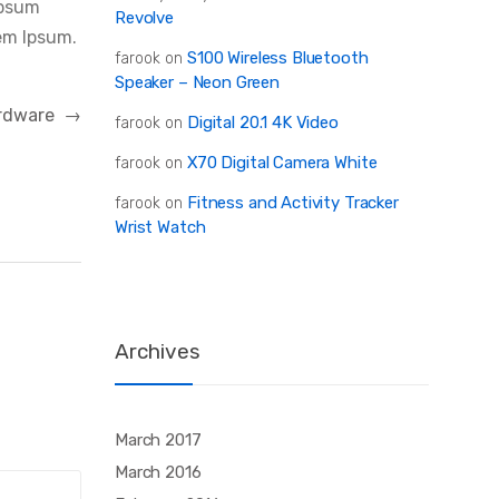
Ipsum
Revolve
em Ipsum.
S100 Wireless Bluetooth
farook
on
Speaker – Neon Green
Hardware
→
Digital 20.1 4K Video
farook
on
X70 Digital Camera White
farook
on
Fitness and Activity Tracker
farook
on
Wrist Watch
Archives
March 2017
March 2016