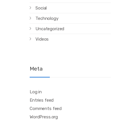
Social
Technology
Uncategorized
Videos
Meta
Log in
Entries feed
Comments feed
WordPress.org