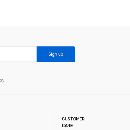
Sign up
SS
CUSTOMER
CARE