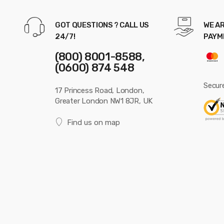
GOT QUESTIONS ? CALL US
WE AR
24/7!
PAYM
(800) 8001-8588,
(0600) 874 548
Secur
17 Princess Road, London,
Greater London NW1 8JR, UK
Find us on map