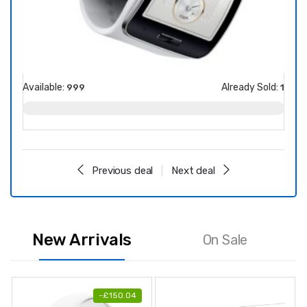
Available:
Already Sold:
Avail
999
1
Previous deal
Next deal
New Arrivals
On Sale
-
£
150.04