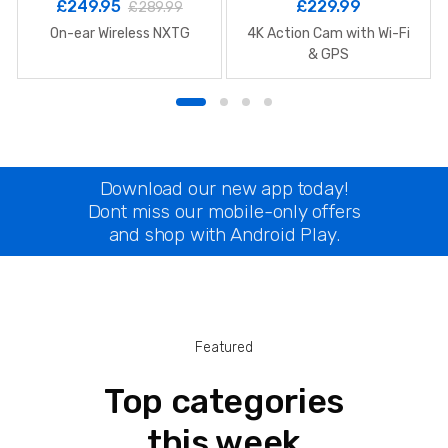
£
249.95
£
229.99
£
289.99
On-ear Wireless NXTG
4K Action Cam with Wi-Fi
& GPS
Download our new app today!
Dont miss our mobile-only offers
and shop with Android Play.
Featured
Top categories
this week