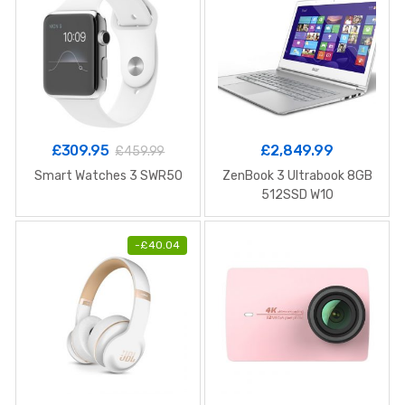
£
309.95
£
2,849.99
£
459.99
Smart Watches 3 SWR50
ZenBook 3 Ultrabook 8GB
512SSD W10
-
£
40.04