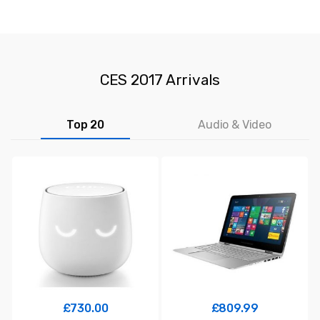
CES 2017 Arrivals
Top 20
Audio & Video
£
730.00
£
809.99