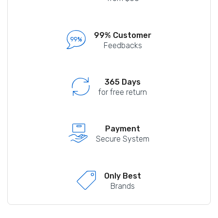
99% Customer
Feedbacks
365 Days
for free return
Payment
Secure System
Only Best
Brands