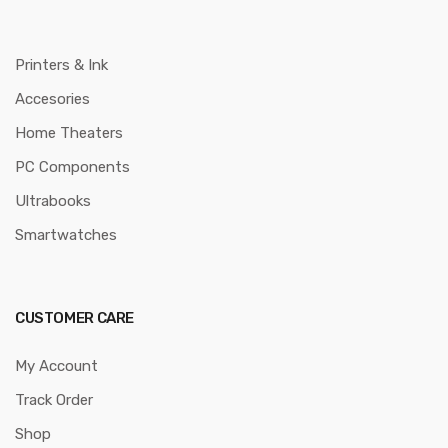
Printers & Ink
Accesories
Home Theaters
PC Components
Ultrabooks
Smartwatches
CUSTOMER CARE
My Account
Track Order
Shop