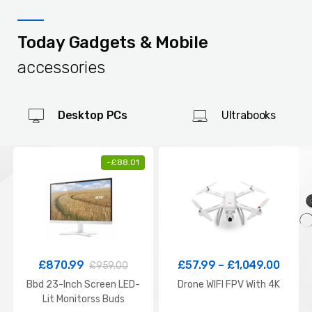
Today Gadgets & Mobile
accessories
Desktop PCs
Ultrabooks
-
£
88.01
£
870.99
£
57.99
–
£
1,049.00
£
959.00
Bbd 23-Inch Screen LED-
Drone WIFI FPV With 4K
Lit Monitorss Buds