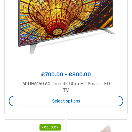
£
700.00
–
£
800.00
60UH6150 60-Inch 4K Ultra HD Smart LED
TV
Select options
-
£
650.09