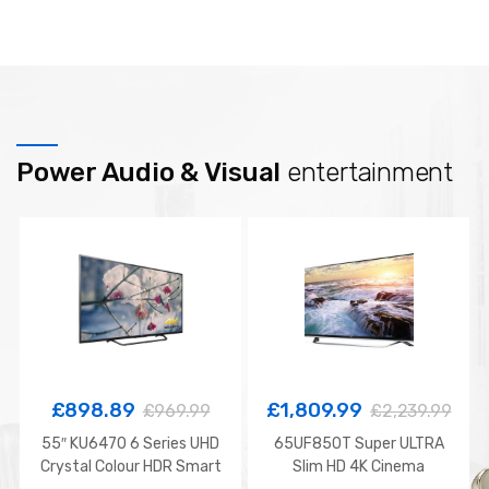
Power Audio & Visual
entertainment
£
898.89
£
1,809.99
£
969.99
£
2,239.99
55″ KU6470 6 Series UHD
65UF850T Super ULTRA
Crystal Colour HDR Smart
Slim HD 4K Cinema