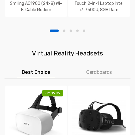
Smiling AC1900 (24×8) Wi-
Touch 2-in-1 Laptop Intel
Fi Cable Modem
i7-7500U, 8GB Ram
Virtual Reality Headsets
Best Choice
Cardboards
-
£
109.99