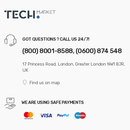
GOT QUESTIONS ? CALL US 24/7!
(800) 8001-8588, (0600) 874 548
17 Princess Road, London, Greater London NW1 8JR,
UK
Find us on map
WE ARE USING SAFE PAYMENTS