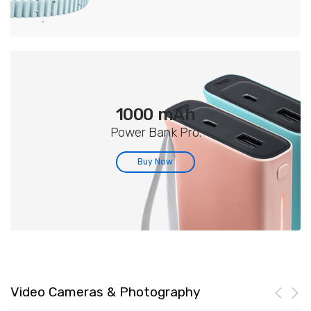
1000 mAh
Power Bank Pro.
Buy Now
Video Cameras & Photography