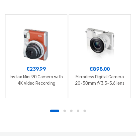
£
239.99
£
898.00
Instax Mini 90 Camera with
Mirrorless Digital Camera
4K Video Recording
20-50mm f/3.5-5.6 lens