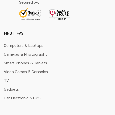
Secured by:
FIND IT FAST
Computers & Laptops
Cameras & Photography
Smart Phones & Tablets
Video Games & Consoles
TV
Gadgets
Car Electronic & GPS