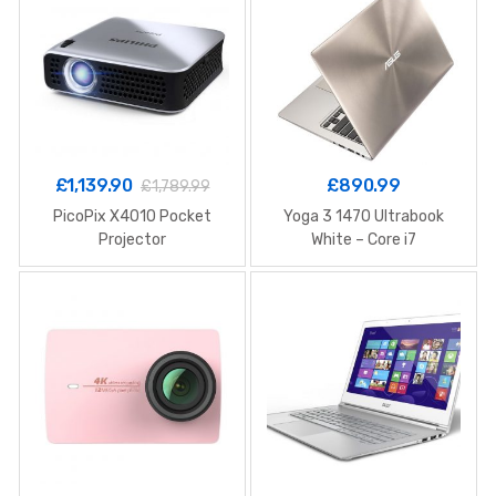
£
1,139.90
£
890.99
£
1,789.99
PicoPix X4010 Pocket
Yoga 3 1470 Ultrabook
Projector
White – Core i7