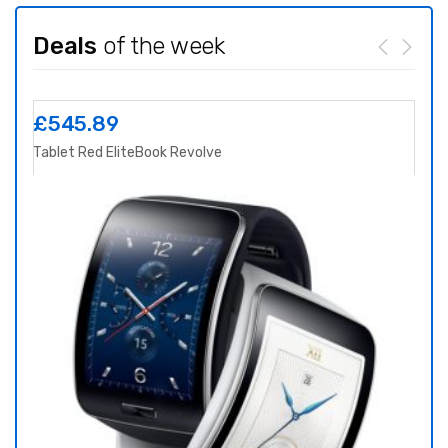
Deals
of the week
£
545.89
£
8
Tablet Red EliteBook Revolve
Yoga 