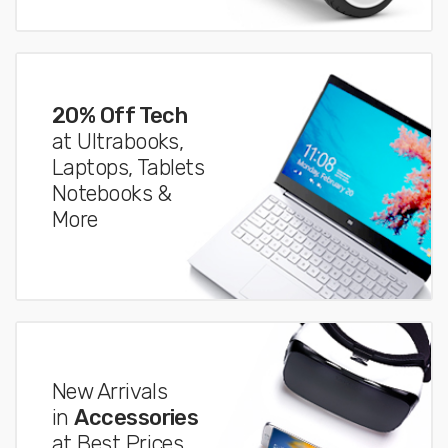
20% Off Tech
at Ultrabooks,
Laptops, Tablets
Notebooks &
More
New Arrivals
in
Accessories
at Best Prices.