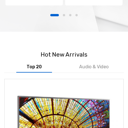
Hot New Arrivals
Top 20
Audio & Video