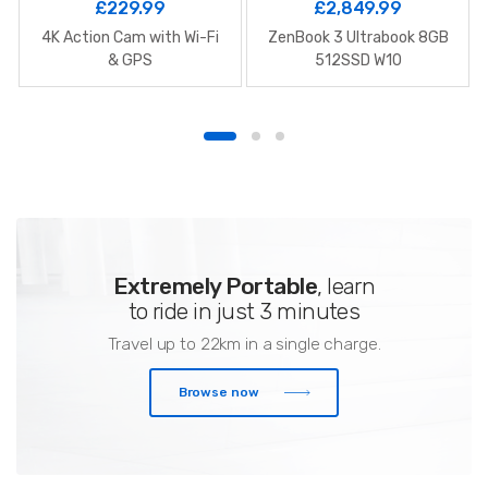
£
229.99
£
2,849.99
4K Action Cam with Wi-Fi
ZenBook 3 Ultrabook 8GB
& GPS
512SSD W10
Extremely Portable
, learn
to ride in just 3 minutes
Travel up to 22km in a single charge.
Browse now