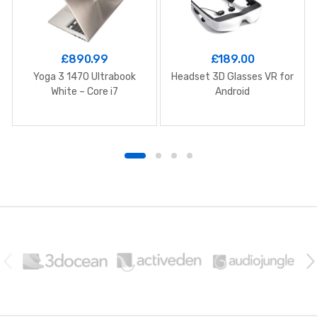
£
890.99
£
189.00
Yoga 3 1470 Ultrabook
Headset 3D Glasses VR for
White – Core i7
Android
B
r
a
n