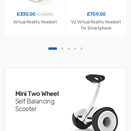
£
330.00
£
759.00
£
439.99
Virtual Reality Headset
V2 Virtual Reality Headset
for Smartphone
Mini Two Wheel
Self Balancing
Scooter