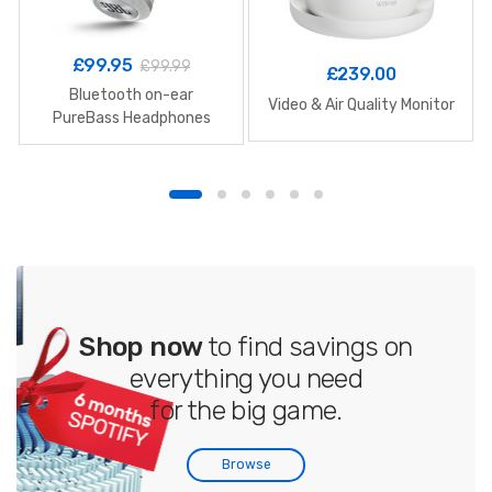
£
99.95
£
99.99
£
239.00
Bluetooth on-ear
Video & Air Quality Monitor
PureBass Headphones
Shop now
to find savings on
everything you need
for the big game.
Browse