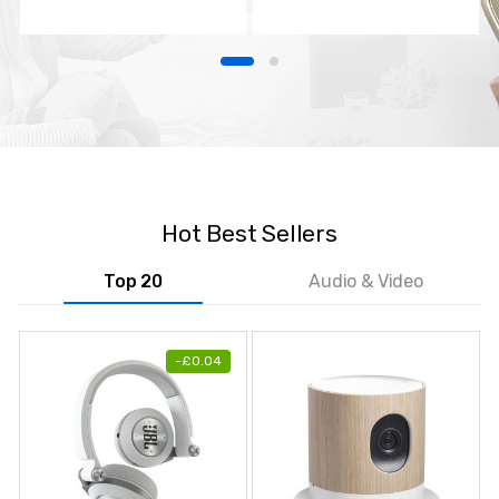
TV
Hot Best Sellers
Top 20
Audio & Video
-
£
0.04