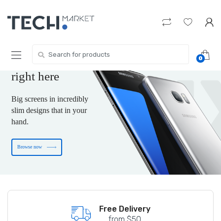
Skip
Skip
to
to
navigation
content
The new-tech gift
you are wishing for
Search
0
for:
is
right here
Big screens in incredibly
slim designs that in your
hand.
Browse now
Free shipping on US Terority
Free Delivery
from $50