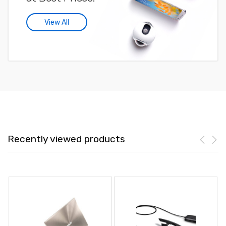
View All
Recently viewed products