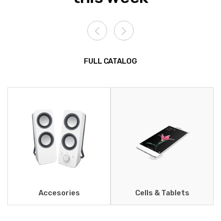
FULL CATALOG
Accesories
Cells & Tablets