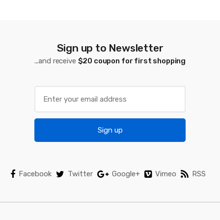
d
s
C
Sign up to Newsletter
a
...and receive
$20 coupon for first shopping
r
o
u
Sign up
s
e
l
Facebook
Twitter
Google+
Vimeo
RSS