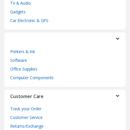
TV & Audio
C
Gadgets
a
Car Electronic & GPS
r
o
Printers & Ink
u
Software
s
Office Supplies
e
Computer Components
l
Customer Care
Track your Order
Customer Service
Returns/Exchange