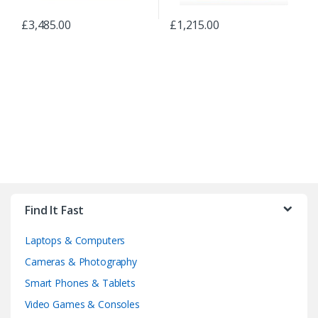
£
3,485.00
£
1,215.00
B
r
Find It Fast
a
Laptops & Computers
n
Cameras & Photography
d
Smart Phones & Tablets
Video Games & Consoles
s