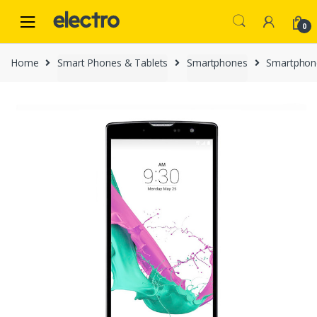
Skip
Skip
to
to
0
navigation
content
Home
Smart Phones & Tablets
Smartphones
Smartphon