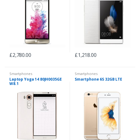
£
2,780.00
£
1,218.00
Smartphones
Smartphones
Laptop Yoga 14 80JH0035GE
Smartphone 6S 32GB LTE
W8.1