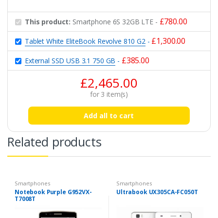
£
780.00
This product:
Smartphone 6S 32GB LTE
-
£
1,300.00
Tablet White EliteBook Revolve 810 G2
-
£
385.00
External SSD USB 3.1 750 GB
-
£
2,465.00
for
3
item(s)
Add all to cart
Related products
Smartphones
Smartphones
Notebook Purple G952VX-
Ultrabook UX305CA-FC050T
T7008T