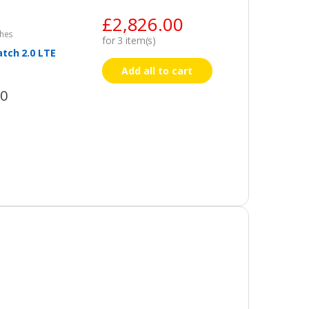
£
2,826.00
hes
for
3
item(s)
tch 2.0 LTE
Add all to cart
00