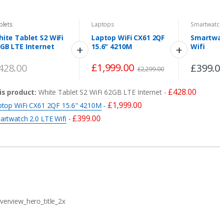
blets
Laptops
Smartwatc
ite Tablet S2 WiFi
Laptop WiFi CX61 2QF
Smartwa
GB LTE Internet
15.6" 4210M
Wifi
£
1,999.00
428.00
£
399.
£
2,299.00
£
428.00
is product:
White Tablet S2 WiFi 62GB LTE Internet
-
£
1,999.00
ptop WiFi CX61 2QF 15.6" 4210M
-
£
399.00
artwatch 2.0 LTE Wifi
-