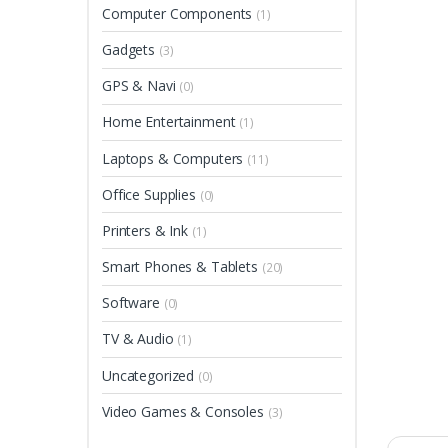
Computer Components
(1)
Gadgets
(3)
GPS & Navi
(0)
Home Entertainment
(1)
Laptops & Computers
(11)
Office Supplies
(0)
Printers & Ink
(1)
Smart Phones & Tablets
(20)
Software
(0)
TV & Audio
(1)
Uncategorized
(0)
Video Games & Consoles
(3)