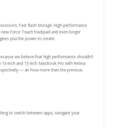
rocessors. Fast flash storage. High-performance
ary new Force Touch trackpad and even longer
gives you the power to create.
Because we believe that high performance shouldn’t
ew 13-inch and 15-inch MacBook Pro with Retina
respectively — an hour more than the previous
nching to switch between apps, navigate your