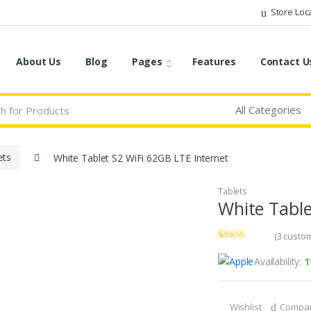
Store Loc
About Us
Blog
Pages
Features
Contact U
ets
White Tablet S2 WiFi 62GB LTE Internet
Tablets
White Table
(
3
custom
Rated
3
3.67
out
Availability:
1
of 5
based on
customer
ratings
Wishlist
Compa