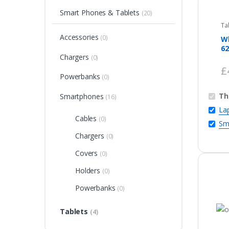
Smart Phones & Tablets
(20)
Ta
Accessories
(0)
Wh
62
Chargers
(0)
£
Powerbanks
(0)
Th
Smartphones
(16)
La
Cables
(0)
Sm
Chargers
(0)
Covers
(0)
Holders
(0)
Powerbanks
(0)
Tablets
(4)