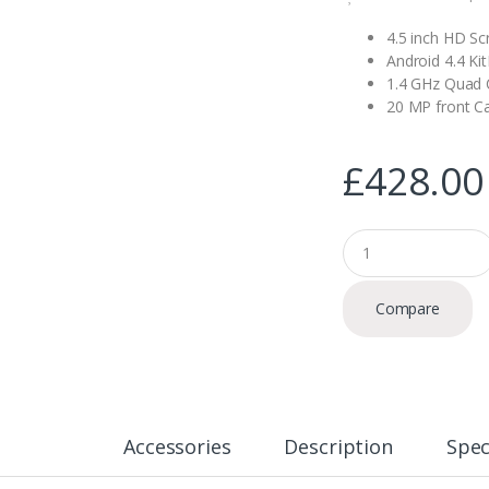
4.5 inch HD Sc
Android 4.4 Ki
1.4 GHz Quad 
20 MP front 
£
428.00
Q
u
a
n
Compare
t
i
t
y
Accessories
Description
Spec