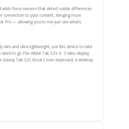
 adds force sensors that detect subtle differences
r connection to your content, bringing more
ook Pro — allowing you to not just see what’s
y slim and ultra-lightweight, use this device to take
need to go.The White Tab S2’s 4 : 3 ratio display
the Galaxy Tab S2’s Book Cover Keyboard, a desktop
.