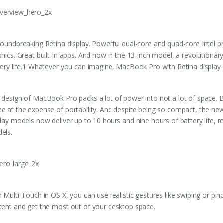
roundbreaking Retina display. Powerful dual-core and quad-core Intel p
phics. Great built-in apps. And now in the 13-inch model, a revolution
tery life.1 Whatever you can imagine, MacBook Pro with Retina display 
 design of MacBook Pro packs a lot of power into not a lot of space. 
e at the expense of portability. And despite being so compact, the n
play models now deliver up to 10 hours and nine hours of battery life, 
els.
h Multi-Touch in OS X, you can use realistic gestures like swiping or pi
tent and get the most out of your desktop space.