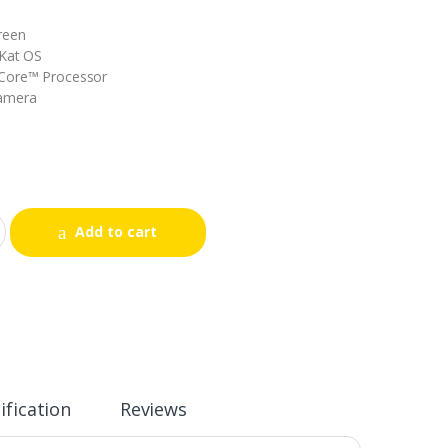
reen
tKat OS
Core™ Processor
Camera
Add to cart
ification
Reviews