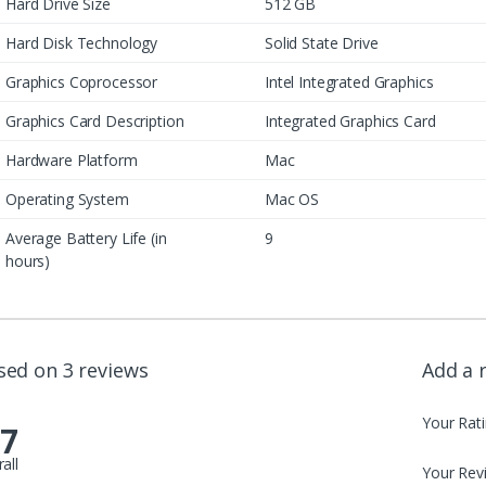
Hard Drive Size
512 GB
Hard Disk Technology
Solid State Drive
Graphics Coprocessor
Intel Integrated Graphics
Graphics Card Description
Integrated Graphics Card
Hardware Platform
Mac
Operating System
Mac OS
Average Battery Life (in
9
hours)
sed on 3 reviews
Add a 
Your Rat
.7
all
Your Rev