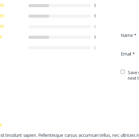
1
1
0
Name
*
1
0
Email
*
Save 
next 
id tincidunt sapien. Pellentesque cursus accumsan tellus, nec ultricies n