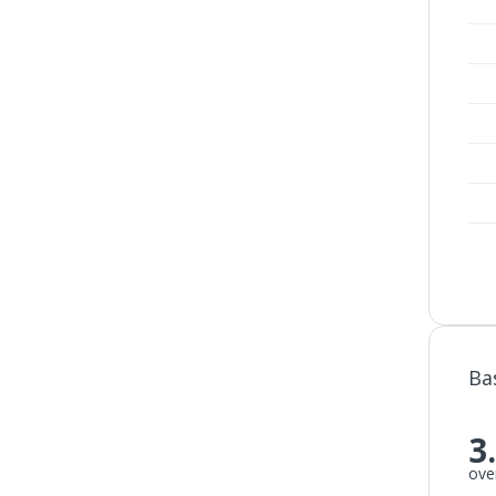
Ba
3
over