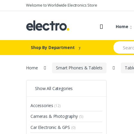
Skip
Skip
Welcome to Worldwide Electronics Store
to
to
navigation
content
Home
Search
Shop By Department
for:
Home
Smart Phones & Tablets
Tabl
Show All Categories
Accessories
(12)
Cameras & Photography
(5)
Car Electronic & GPS
(0)