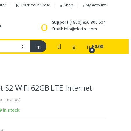
ator
Track Your Order
Shop
My Account
Support
(+800) 856 800 604
s
Email:
info@electro.com
£
0.00
0
t S2 WiFi 62GB LTE Internet
er reviews)
9 in stock
re