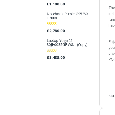
Rated
4.25
£
1,100.00
out of 5
The
in 
Notebook Purple G952VX-
T7008T
fun
happ
Rated
£
2,780.00
3.40
out
of 5
Laptop Yoga 21
Enjo
80JH0035GE W8.1 (Copy)
you
pro
Rated
£
3,485.00
PC-
3.08
out
of 5
SK