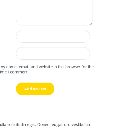
my name, email, and website in this browser for the
time I comment.
ulla sollicitudin eget. Donec feugiat orci vestibulum