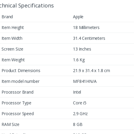
chnical Specifications
Brand
Apple
Item Height
18 Millimeters
Item Width
31.4 Centimeters
Screen Size
13 Inches
Item Weight
1.6 Kg
Product Dimensions
21.9 x 31.4 x 1.8 cm
Item model number
MF841HN/A
Processor Brand
Intel
Processor Type
Core i5
Processor Speed
2.9 GHz
RAM Size
8 GB