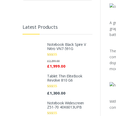
A g
Latest Products
gra
bat
Notebook Black Spire V
Nitro VN7-591G
The
com
Rated
£
2,299.00
dis
2.96
£
1,999.00
out of 5
mod
Tablet Thin EliteBook
Revolve 810 G6
Rated
4.33
£
1,300.00
out of 5
Wit
Notebook Widescreen
Z51-70 40K6013UPB
con