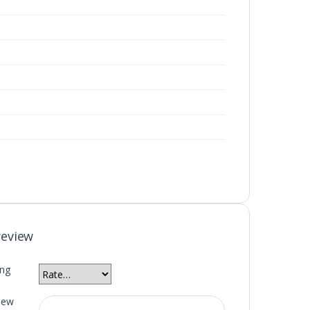
review
ing
iew