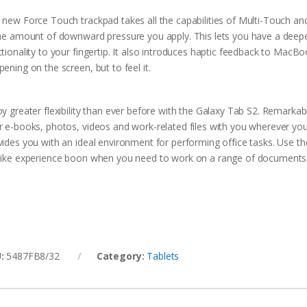
 new Force Touch trackpad takes all the capabilities of Multi-Touch and
the amount of downward pressure you apply. This lets you have a deepe
ctionality to your fingertip. It also introduces haptic feedback to MacB
ening on the screen, but to feel it.
y greater flexibility than ever before with the Galaxy Tab S2. Remarkabl
r e-books, photos, videos and work-related files with you wherever you 
vides you with an ideal environment for performing office tasks. Use 
like experience boon when you need to work on a range of documents
U:
5487FB8/32
Category:
Tablets