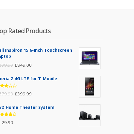
op Rated Products
ell Inspiron 15.6-Inch Touchscreen
aptop
899.99
£
849.00
peria Z 4G LTE for T-Mobile
ated
579.99
£
399.99
.00
t of
VD Home Theater System
ated
129.90
.00
t of 5