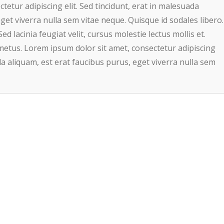
etur adipiscing elit. Sed tincidunt, erat in malesuada
get viverra nulla sem vitae neque. Quisque id sodales libero.
Sed lacinia feugiat velit, cursus molestie lectus mollis et.
metus. Lorem ipsum dolor sit amet, consectetur adipiscing
ada aliquam, est erat faucibus purus, eget viverra nulla sem