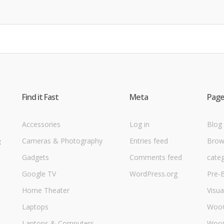
Find it Fast
Meta
Page
Accessories
Log in
Blog
Cameras & Photography
Entries feed
Brow
t
Gadgets
Comments feed
cate
Google TV
WordPress.org
Pre-B
Home Theater
Visu
Laptops
Woo
Laptops & Computers
WooC