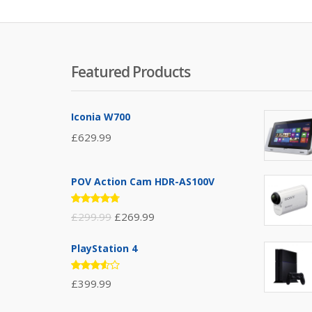
Featured Products
Iconia W700
£
629.99
POV Action Cam HDR-AS100V
Rated
£
299.99
£
269.99
4.67
out
of 5
PlayStation 4
Rated
£
399.99
3.50
out of
5