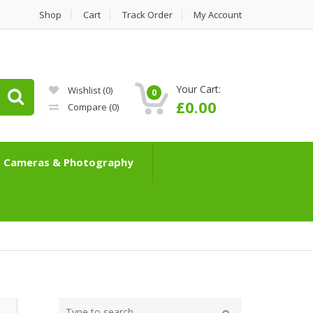
Shop
Cart
Track Order
My Account
Your Cart:
Wishlist
(0)
0
£
0.00
Compare
(0)
Cameras & Photography
Type