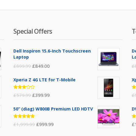
Special Offers
T
Dell Inspiron 15.6-Inch Touchscreen
D
Laptop
L
£
899.99
£
849.00
£
Xperia Z 4G LTE for T-Mobile
X
Rated
R
£
579.99
£
399.99
£
3.00
3
out of
ou
5
5
50” (diag) W800B Premium LED HDTV
D
Rated
R
£
1,999.99
£
999.99
£
4.75
out
4
of 5
ou