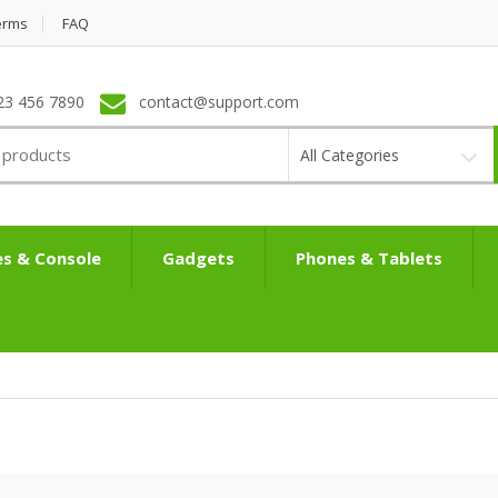
erms
FAQ
23 456 7890
contact@support.com
All Categories
s & Console
Gadgets
Phones & Tablets