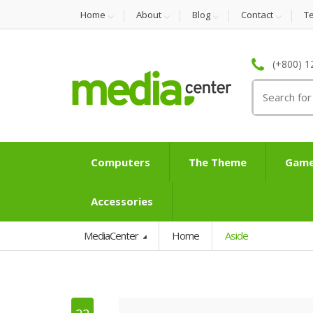
Home
About
Blog
Contact
T
(+800) 1
Search
for:
Computers
The Theme
Game
Accessories
MediaCenter
Home
Aside