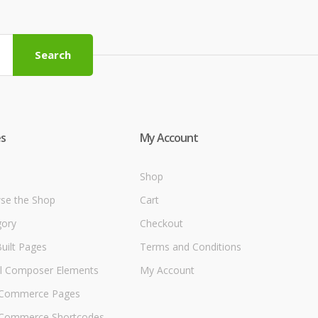
Search
s
My Account
Shop
se the Shop
Cart
gory
Checkout
uilt Pages
Terms and Conditions
al Composer Elements
My Account
Commerce Pages
ommerce Shortcodes