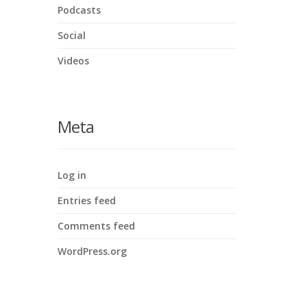
Podcasts
Social
Videos
Meta
Log in
Entries feed
Comments feed
WordPress.org