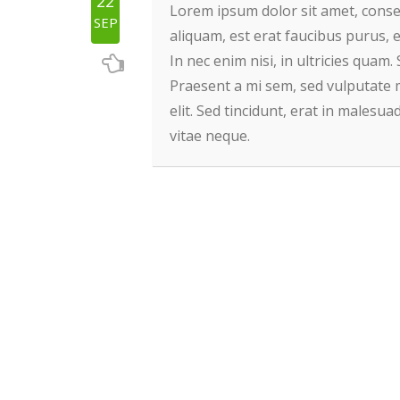
22
Lorem ipsum dolor sit amet, consect
SEP
aliquam, est erat faucibus purus, e
In nec enim nisi, in ultricies quam. 
Praesent a mi sem, sed vulputate 
elit. Sed tincidunt, erat in malesu
vitae neque.