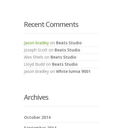
Recent Comments
Jason bradley
on
Beats Studio
Joseph Scott
on
Beats Studio
Alex Shiels
on
Beats Studio
Lloyd Budd
on
Beats Studio
Jason bradley
on
White lumia 9001
Archives
October 2014
September 2014