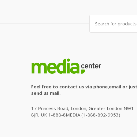
Search
for:
Feel free to contact us via phone,email or jus
send us mail.
17 Princess Road, London, Greater London NW1
8JR, UK 1-888-8MEDIA (1-888-892-9953)