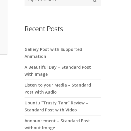
your
Search
search
here
Recent Posts
Gallery Post with Supported
Animation
A Beautiful Day – Standard Post
with Image
Listen to your Media – Standard
Post with Audio
Ubuntu “Trusty Tahr” Review –
Standard Post with Video
Announcement – Standard Post
without Image