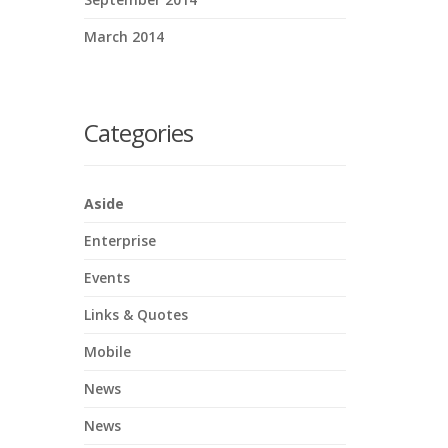
March 2014
Categories
Aside
Enterprise
Events
Links & Quotes
Mobile
News
News