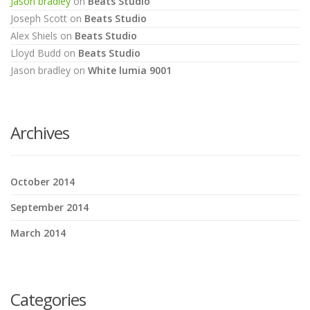
Jason bradley
on
Beats Studio
Joseph Scott
on
Beats Studio
Alex Shiels
on
Beats Studio
Lloyd Budd
on
Beats Studio
Jason bradley
on
White lumia 9001
Archives
October 2014
September 2014
March 2014
Categories