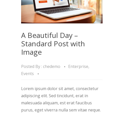
A Beautiful Day –
Standard Post with
Image
Posted By :
chedemo
Enterprise
,
Events
Lorem ipsum dolor sit amet, consectetur
adipiscing elit. Sed tincidunt, erat in
malesuada aliquam, est erat faucibus
purus, eget viverra nulla sem vitae neque.