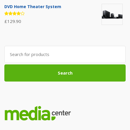
out of
5
DVD Home Theater System
Rated
£
129.90
4.00
out of 5
Search
for:
Search