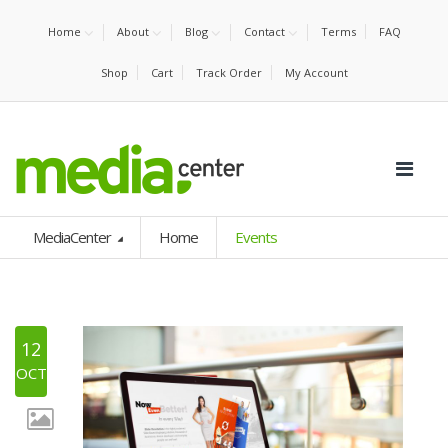
Home
About
Blog
Contact
Terms
FAQ
Shop
Cart
Track Order
My Account
MediaCenter
Home
Events
12
OCT