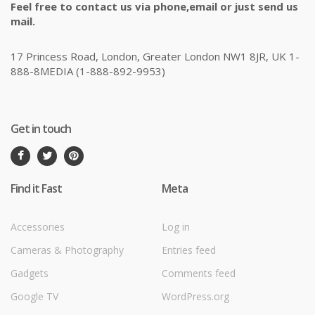
Feel free to contact us via phone,email or just send us
mail.
17 Princess Road, London, Greater London NW1 8JR, UK 1-
888-8MEDIA (1-888-892-9953)
Get in touch
Find it Fast
Meta
Accessories
Log in
Cameras & Photography
Entries feed
Gadgets
Comments feed
Google TV
WordPress.org