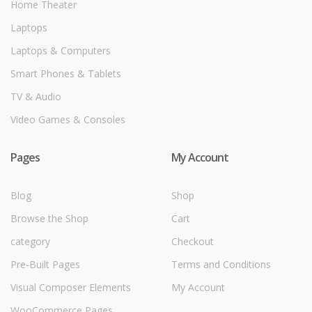
Home Theater
Laptops
Laptops & Computers
Smart Phones & Tablets
TV & Audio
Video Games & Consoles
Pages
My Account
Blog
Shop
Browse the Shop
Cart
category
Checkout
Pre-Built Pages
Terms and Conditions
Visual Composer Elements
My Account
WooCommerce Pages