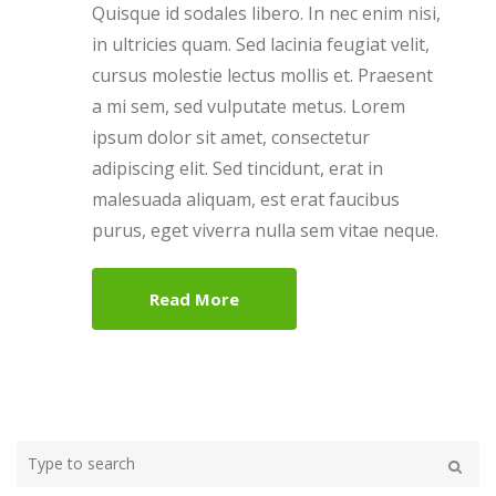
Quisque id sodales libero. In nec enim nisi,
in ultricies quam. Sed lacinia feugiat velit,
cursus molestie lectus mollis et. Praesent
a mi sem, sed vulputate metus. Lorem
ipsum dolor sit amet, consectetur
adipiscing elit. Sed tincidunt, erat in
malesuada aliquam, est erat faucibus
purus, eget viverra nulla sem vitae neque.
Read More
Type
your
Search