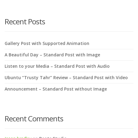
search
here
Recent Posts
Gallery Post with Supported Animation
A Beautiful Day – Standard Post with Image
Listen to your Media – Standard Post with Audio
Ubuntu “Trusty Tahr” Review – Standard Post with Video
Announcement – Standard Post without Image
Recent Comments