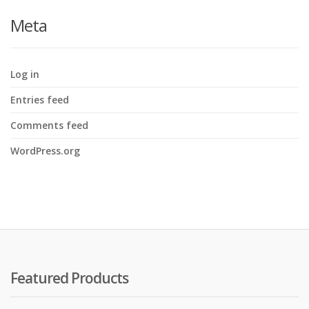
Meta
Log in
Entries feed
Comments feed
WordPress.org
Featured Products