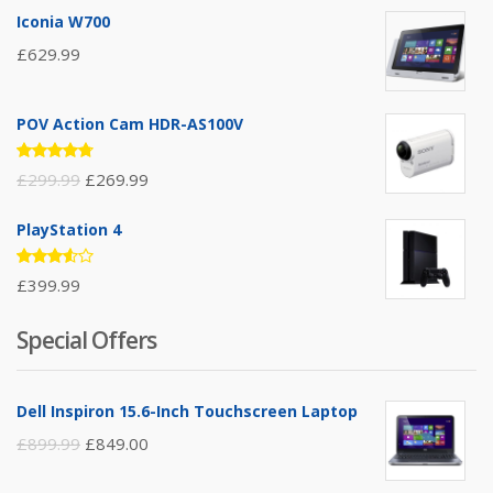
Iconia W700
£
629.99
POV Action Cam HDR-AS100V
Rated
£
299.99
£
269.99
4.67
out
of 5
PlayStation 4
Rated
£
399.99
3.50
out of
5
Special Offers
Dell Inspiron 15.6-Inch Touchscreen Laptop
£
899.99
£
849.00