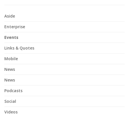
Aside
Enterprise
Events
Links & Quotes
Mobile
News
News
Podcasts
Social
Videos