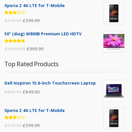
Xperia Z 4G LTE for T-Mobile
Rated
£
579.99
£
399.99
3.00
out of
5
50” (diag) W800B Premium LED HDTV
Rated
£
1,999.99
£
999.99
4.75
out
of 5
Top Rated Products
Dell Inspiron 15.6-Inch Touchscreen Laptop
£
899.99
£
849.00
Xperia Z 4G LTE for T-Mobile
Rated
£
579.99
£
399.99
3.00